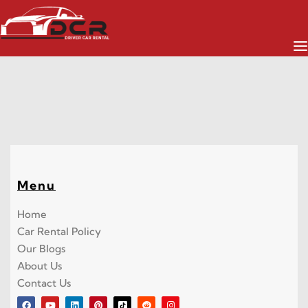
TOYOTA
Menu
Home
Car Rental Policy
Our Blogs
About Us
Contact Us