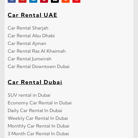
Car Rental UAE
Car Rental Sharjah
Car Rental Abu Dhabi
Car Rental Ajman
Car Rental Ras Al Khaimah
Car Rental Jumeirah
Car Rental Downtown Dubai
Car Rental Dubai
SUV rental in Dubai
Economy Car Rental in Dubai
Daily Car Rental In Dubai
Weekly Car Rental In Dubai
Monthly Car Rental In Dubai
3 Month Car Rental In Dubai