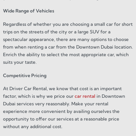
Wide Range of Vehicles
Regardless of whether you are choosing a small car for short
trips on the streets of the city or a large SUV for a
spectacular appearance, there are many options to choose
from when renting a car from the Downtown Dubai location.
Enrich the ability to select the most appropriate car, which
suits your taste.
Competitive Pricing
At Driver Car Rental, we know that cost is an important
factor, which is why we price our
car rental
in Downtown
Dubai services very reasonably. Make your rental
experience more convenient by availing ourselves the
opportunity to offer our services at a reasonable price
without any additional cost.