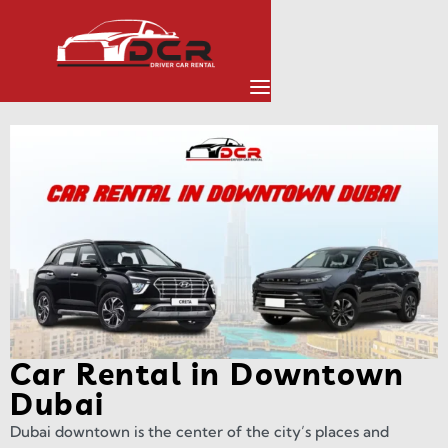
Car Rental in Downtown
Dubai
Dubai downtown is the center of the city’s places and