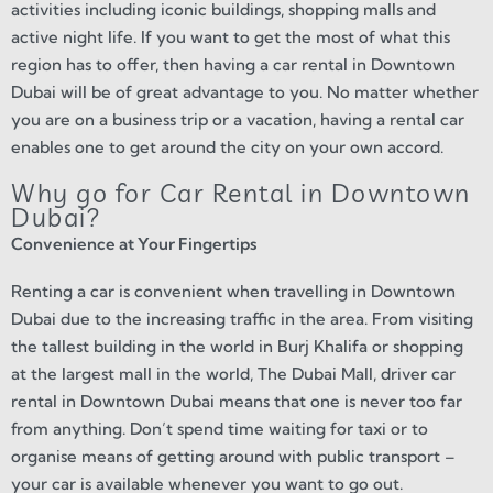
activities including iconic buildings, shopping malls and
active night life. If you want to get the most of what this
region has to offer, then having a car rental in Downtown
Dubai will be of great advantage to you. No matter whether
you are on a business trip or a vacation, having a rental car
enables one to get around the city on your own accord.
Why go for Car Rental in Downtown
Dubai?
Convenience at Your Fingertips
Renting a car is convenient when travelling in Downtown
Dubai due to the increasing traffic in the area. From visiting
the tallest building in the world in Burj Khalifa or shopping
at the largest mall in the world, The Dubai Mall, driver car
rental in Downtown Dubai means that one is never too far
from anything. Don’t spend time waiting for taxi or to
organise means of getting around with public transport –
your car is available whenever you want to go out.