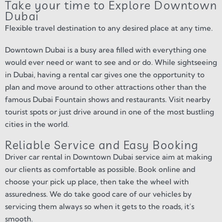
Take your time to Explore Downtown
Dubai
Flexible travel destination to any desired place at any time.
Downtown Dubai is a busy area filled with everything one
would ever need or want to see and or do. While sightseeing
in Dubai, having a rental car gives one the opportunity to
plan and move around to other attractions other than the
famous Dubai Fountain shows and restaurants. Visit nearby
tourist spots or just drive around in one of the most bustling
cities in the world.
Reliable Service and Easy Booking
Driver car rental in Downtown Dubai service aim at making
our clients as comfortable as possible. Book online and
choose your pick up place, then take the wheel with
assuredness. We do take good care of our vehicles by
servicing them always so when it gets to the roads, it’s
smooth.