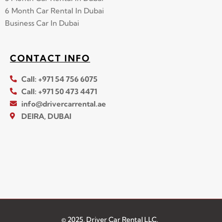
6 Month Car Rental In Dubai
Business Car In Dubai
CONTACT INFO
Call: +971 54 756 6075
Call: +971 50 473 4471
info@drivercarrental.ae
DEIRA, DUBAI
© 2025, Driver Car Rental LLC.