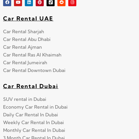
Car Rental UAE
Car Rental Sharjah
Car Rental Abu Dhabi
Car Rental Ajman
Car Rental Ras Al Khaimah
Car Rental Jumeirah
Car Rental Downtown Dubai
Car Rental Dubai
SUV rental in Dubai
Economy Car Rental in Dubai
Daily Car Rental In Dubai
Weekly Car Rental In Dubai
Monthly Car Rental In Dubai
3 Month Car Rental In Dubai