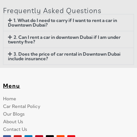
Frequently Asked Questions
1. What do I need to carry if I want to rent a car in
Downtown Dubai?
2. Can I rent a car in downtown Dubai if I am under
twenty five?
3. Does the price of car rental in Downtown Dubai
include insurance?
Menu
Home
Car Rental Policy
Our Blogs
About Us
Contact Us