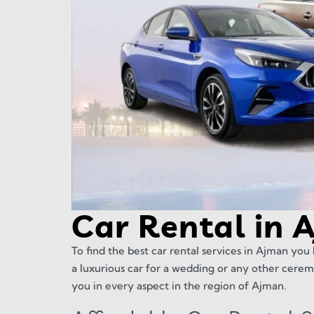
Car Rental in 
To find the best car rental services in Ajman you 
a luxurious car for a wedding or any other cerem
you in every aspect in the region of Ajman.