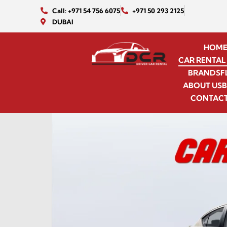
Call: +971 54 756 6075
+971 50 293 2125
DUBAI
HOM
CAR RENTAL 
BRANDS
F
ABOUT US
CONTACT