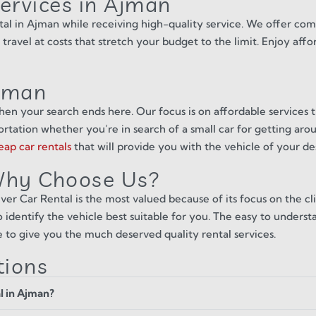
Services in Ajman
tal in Ajman while receiving high-quality service. We offer comp
 travel at costs that stretch your budget to the limit. Enjoy aff
Ajman
hen your search ends here. Our focus is on affordable services t
tation whether you’re in search of a small car for getting aroun
eap car rentals
that will provide you with the vehicle of your de
 Why Choose Us?
er Car Rental is the most valued because of its focus on the cli
 identify the vehicle best suitable for you. The easy to underst
e to give you the much deserved quality rental services.
tions
al in Ajman?