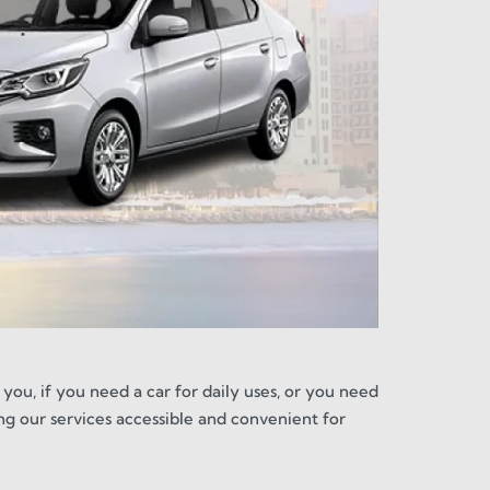
 you, if you need a car for daily uses, or you need
ng our services accessible and convenient for