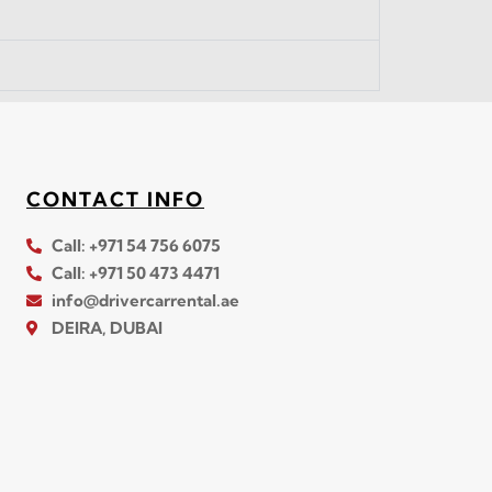
CONTACT INFO
Call: +971 54 756 6075
Call: +971 50 473 4471
info@drivercarrental.ae
DEIRA, DUBAI