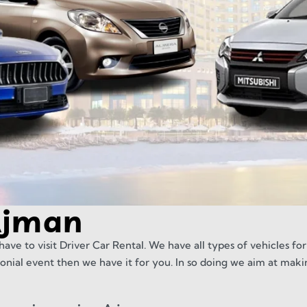
Ajman
have to visit Driver Car Rental. We have all types of vehicles for
onial event then we have it for you. In so doing we aim at maki