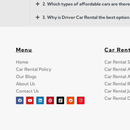
2. Which types of affordable cars are there
3. Why is Driver Car Rental the best option 
Menu
Car Ren
Home
Car Rental S
Car Rental Policy
Car Rental 
Our Blogs
Car Rental 
About Us
Car Rental 
Contact Us
Car Rental 
Car Rental