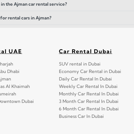
 in the Ajman car rental service?
for rental cars in Ajman?
tal UAE
Car Rental Dubai
harjah
SUV rental in Dubai
Abu Dhabi
Economy Car Rental in Dubai
Ajman
Daily Car Rental In Dubai
Ras Al Khaimah
Weekly Car Rental In Dubai
Jumeirah
Monthly Car Rental In Dubai
 Downtown Dubai
3 Month Car Rental In Dubai
6 Month Car Rental In Dubai
Business Car In Dubai