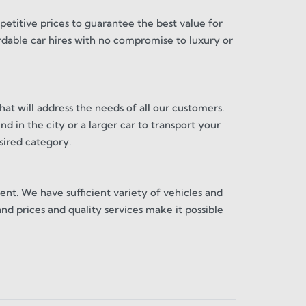
etitive prices to guarantee the best value for
ordable car hires with no compromise to luxury or
hat will address the needs of all our customers.
d in the city or a larger car to transport your
sired category.
ent. We have sufficient variety of vehicles and
and prices and quality services make it possible