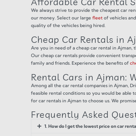
Affordable Car Rental 
We always strive to provide the cheapest car ren
our money. Select our large
fleet
of vehicles and
quality of the vehicles being hired.
Cheap Car Rentals in 
Are you in need of a cheap car rental in Ajman, t
Our cheap car rentals provide convenient transpor
family and friends. Experience the benefits of
ch
Rental Cars in Ajman:
Among all the car rental companies in Ajman, Driv
feasible rental conditions so you would be able to
for car rentals in Ajman to choose us. We promis
Frequently Asked Ques
1. How do I get the lowest price on car rent