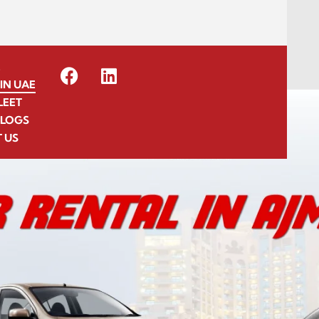
E
IN UAE
LEET
BLOGS
 US