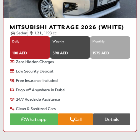
MITSUBISHI ATTRAGE 2026 (WHITE)
Sedan
1.2 L, 1193 cc
Daily
Weekly
Monthly
100 AED
590 AED
1575 AED
Zero Hidden Charges
Low Security Deposit
Free Insurance Included
Drop off Anywhere in Dubai
24/7 Roadside Assistance
Clean & Sanitized Cars
Whatsapp
Call
Details