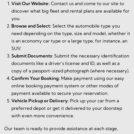
Visit Our Website:
Contact us and come to our site to
discover what big fleet and rental plans are available for
you.
Browse and Select:
Select the automobile type you
need depending on the type, size and model, whether it
is an economy car type or a large type, for instance, an
SUV.
Submit Documents:
Submit the necessary identification
documents like a driver’s license and ID, as well as a
copy of a passport-sized photograph (where necessary).
Confirm Your Booking:
Make payment using our easy
online booking payment system or other modes of
payment available to secure your reservation.
Vehicle Pickup or Delivery:
Pick up your car from a
preferred depot or get it delivered to your doorstep
with even more convenience.
Our team is ready to provide assistance at each stage,