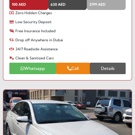
100 AED
630 AED
2199 AED
Zero Hidden Charges
Low Security Deposit
Free Insurance Included
Drop off Anywhere in Dubai
24/7 Roadside Assistance
Clean & Sanitized Cars
Whatsapp
Call
Details