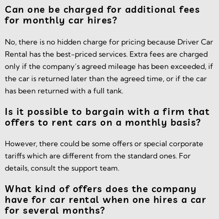
Can one be charged for additional fees
for monthly car hires?
No, there is no hidden charge for pricing because Driver Car
Rental has the best-priced services. Extra fees are charged
only if the company’s agreed mileage has been exceeded, if
the car is returned later than the agreed time, or if the car
has been returned with a full tank.
Is it possible to bargain with a firm that
offers to rent cars on a monthly basis?
However, there could be some offers or special corporate
tariffs which are different from the standard ones. For
details, consult the support team.
What kind of offers does the company
have for car rental when one hires a car
for several months?