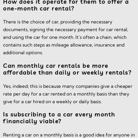
How does it operate for them to offer a
one-month car rental?
There is the choice of car, providing the necessary
documents, signing the necessary payment for car rental,
and using the car for one month. It’s often a chain, which
contains such steps as mileage allowance, insurance and
additional options.
Can monthly car rentals be more
affordable than daily or weekly rentals?
Yes, indeed; this is because many companies give a cheaper
rate per day for a car rented on a monthly basis than they
give for a car hired on a weekly or daily basis.
Is subscribing to a car every month
financially viable?
Renting a car on a monthly basis is a good idea for anyone in