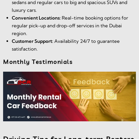
sedans and regular cars to big and spacious SUVs and
luxury cars.
Convenient Locations:
Real-time booking options for
regular pick-up and drop-off services in the Dubai
region.
Customer Support:
Availability 24/7 to guarantee
satisfaction.
Monthly Testimonials