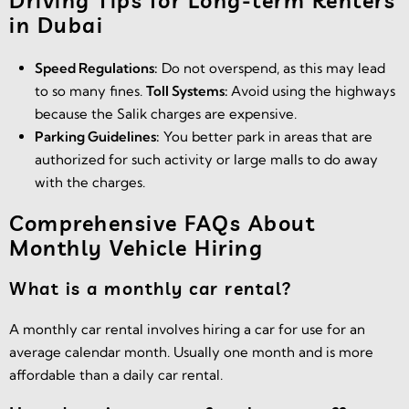
Driving Tips for Long-term Renters
in Dubai
Speed Regulations:
Do not overspend, as this may lead
to so many fines.
Toll Systems:
Avoid using the highways
because the Salik charges are expensive.
Parking Guidelines:
You better park in areas that are
authorized for such activity or large malls to do away
with the charges.
Comprehensive FAQs About
Monthly Vehicle Hiring
What is a monthly car rental?
A monthly car rental involves hiring a car for use for an
average calendar month. Usually one month and is more
affordable than a daily car rental.