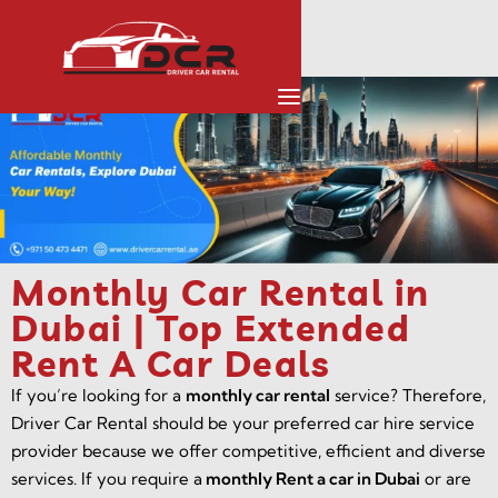
Monthly Car Rental in
Dubai | Top Extended
Rent A Car Deals
If you’re looking for a
monthly car rental
service? Therefore,
Driver Car Rental should be your preferred car hire service
provider because we offer competitive, efficient and diverse
services. If you require a
monthly Rent a car in Dubai
or are