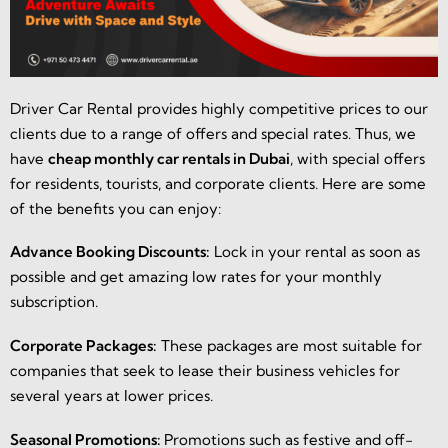
Driver Car Rental provides highly competitive prices to our
clients due to a range of offers and special rates. Thus, we
have
cheap monthly car rentals in Dubai
, with special offers
for residents, tourists, and corporate clients. Here are some
of the benefits you can enjoy:
Advance Booking Discounts:
Lock in your rental as soon as
possible and get amazing low rates for your monthly
subscription.
Corporate Packages:
These packages are most suitable for
companies that seek to lease their business vehicles for
several years at lower prices.
Seasonal Promotions:
Promotions such as festive and off-