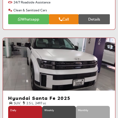
24/7 Roadside Assistance
Clean & Sanitized Cars
Whatsapp
Call
Details
Hyundai Santa Fe 2025
SUV
2.5 L, 2497 cc
Daily
Weekly
Monthly