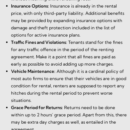
Insurance Options:
Insurance is already in the rental
price, with only third-party liability. Additional benefits
may be provided by expanding insurance options with
damage and theft protection included in the list of
options for active insurance plans.
Traffic Fines and Violations:
Tenants stand for the fines
for any traffic offence in the period of the renting
agreement. Make it a point that all fines are paid as
early as possible to avoid adding up more charges.
Vehicle Maintenance:
Although it is a cardinal policy of
most auto firms to ensure that their vehicles are in good
condition for rental, renters are supposed to report any
hitches during the rental period to prevent worse
situations.
Grace Period for Returns:
Returns need to be done
within up to 2 hours’ grace period. Apart from this, there
may be extra day charges as well, as entailed in the
agreement.