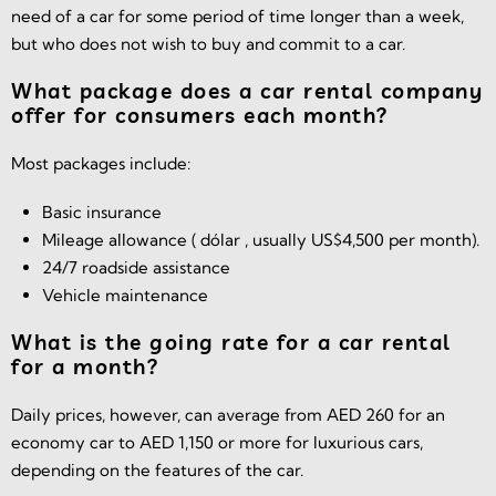
need of a car for some period of time longer than a week,
but who does not wish to buy and commit to a car.
What package does a car rental company
offer for consumers each month?
Most packages include:
Basic insurance
Mileage allowance ( dólar , usually US$4,500 per month).
24/7 roadside assistance
Vehicle maintenance
What is the going rate for a car rental
for a month?
Daily prices, however, can average from AED 260 for an
economy car to AED 1,150 or more for luxurious cars,
depending on the features of the car.