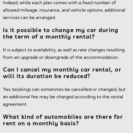
Indeed, while each plan comes with a fixed number of
allowed mileage, insurance, and vehicle options, additional
services can be arranged.
Is it possible to change my car during
the term of a monthly rental?
It is subject to availability, as well as rate changes resulting
from an upgrade or downgrade of the accommodation.
Can I cancel my monthly car rental, or
will its duration be reduced?
Yes, bookings can sometimes be cancelled or changed, but
an additional fee may be charged according to the rental
agreement.
What kind of automobiles are there for
rent on a monthly basis?