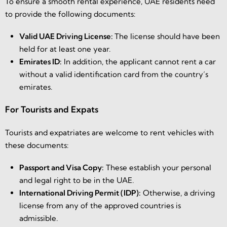
To ensure a smooth rental experience, UAE residents need
to provide the following documents:
Valid UAE Driving License:
The license should have been
held for at least one year.
Emirates ID:
In addition, the applicant cannot rent a car
without a valid identification card from the country’s
emirates.
For Tourists and Expats
Tourists and expatriates are welcome to rent vehicles with
these documents:
Passport and Visa Copy:
These establish your personal
and legal right to be in the UAE.
International Driving Permit (IDP):
Otherwise, a driving
license from any of the approved countries is
admissible.