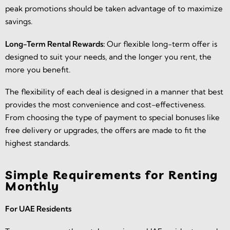
peak promotions should be taken advantage of to maximize
savings.
Long-Term Rental Rewards:
Our flexible long-term offer is
designed to suit your needs, and the longer you rent, the
more you benefit.
The flexibility of each deal is designed in a manner that best
provides the most convenience and cost-effectiveness.
From choosing the type of payment to special bonuses like
free delivery or upgrades, the offers are made to fit the
highest standards.
Simple Requirements for Renting
Monthly
For UAE Residents