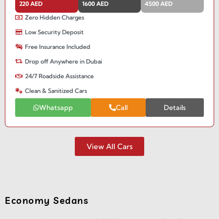
220 AED
1600 AED
4500 AED
Zero Hidden Charges
Low Security Deposit
Free Insurance Included
Drop off Anywhere in Dubai
24/7 Roadside Assistance
Clean & Sanitized Cars
Whatsapp
Call
Details
View All Cars
Economy Sedans