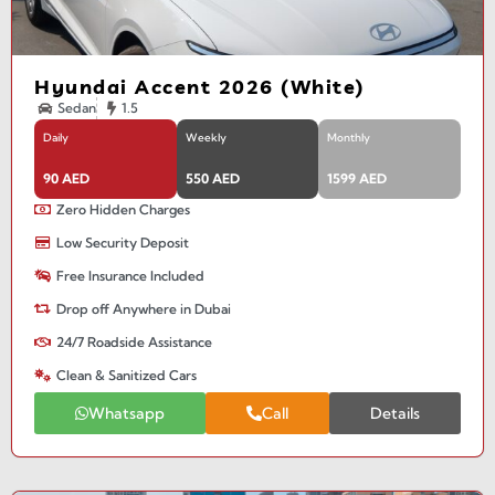
Hyundai Accent 2026 (White)
Sedan
1.5
Daily
Weekly
Monthly
90 AED
550 AED
1599 AED
Zero Hidden Charges
Low Security Deposit
Free Insurance Included
Drop off Anywhere in Dubai
24/7 Roadside Assistance
Clean & Sanitized Cars
Whatsapp
Call
Details