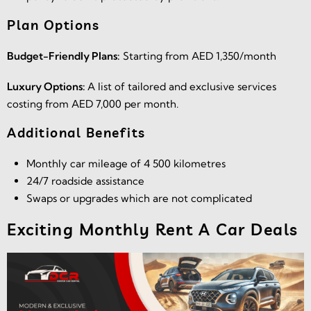
Plan Options
Budget-Friendly Plans:
Starting from AED 1,350/month
Luxury Options:
A list of tailored and exclusive services
costing from AED 7,000 per month.
Additional Benefits
Monthly car mileage of 4 500 kilometres
24/7 roadside assistance
Swaps or upgrades which are not complicated
Exciting Monthly Rent A Car Deals