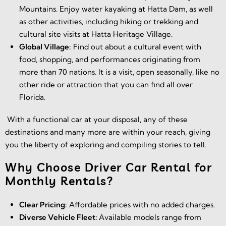
Mountains. Enjoy water kayaking at Hatta Dam, as well
as other activities, including hiking or trekking and
cultural site visits at Hatta Heritage Village.
Global Village:
Find out about a cultural event with
food, shopping, and performances originating from
more than 70 nations. It is a visit, open seasonally, like no
other ride or attraction that you can find all over
Florida.
With a functional car at your disposal, any of these
destinations and many more are within your reach, giving
you the liberty of exploring and compiling stories to tell.
Why Choose Driver Car Rental for
Monthly Rentals?
Clear Pricing:
Affordable prices with no added charges.
Diverse Vehicle Fleet:
Available models range from