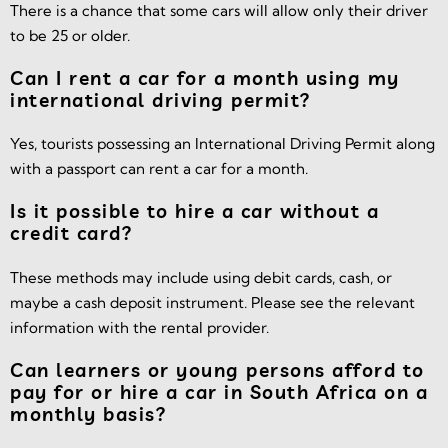
There is a chance that some cars will allow only their driver
to be 25 or older.
Can I rent a car for a month using my
international driving permit?
Yes, tourists possessing an International Driving Permit along
with a passport can rent a car for a month.
Is it possible to hire a car without a
credit card?
These methods may include using debit cards, cash, or
maybe a cash deposit instrument. Please see the relevant
information with the rental provider.
Can learners or young persons afford to
pay for or hire a car in South Africa on a
monthly basis?