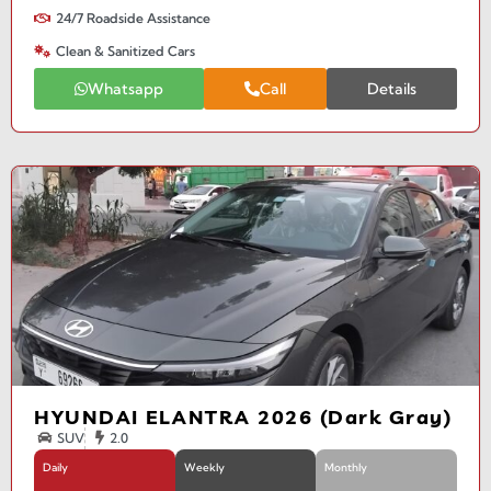
24/7 Roadside Assistance
Clean & Sanitized Cars
Whatsapp
Call
Details
HYUNDAI ELANTRA 2026 (Dark Gray)
SUV
2.0
Daily
Weekly
Monthly