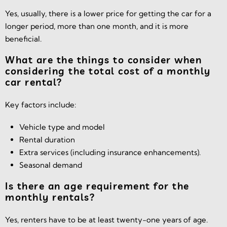
Yes, usually, there is a lower price for getting the car for a
longer period, more than one month, and it is more
beneficial.
What are the things to consider when
considering the total cost of a monthly
car rental?
Key factors include:
Vehicle type and model
Rental duration
Extra services (including insurance enhancements).
Seasonal demand
Is there an age requirement for the
monthly rentals?
Yes, renters have to be at least twenty-one years of age.