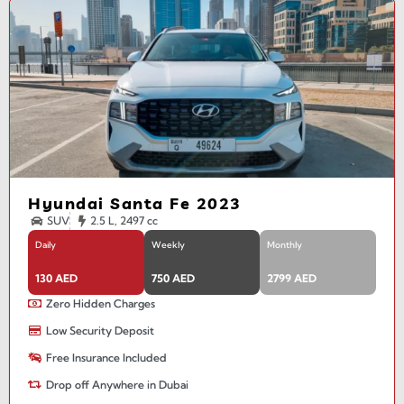
Hyundai Santa Fe 2023
SUV
2.5 L, 2497 cc
Daily
Weekly
Monthly
130 AED
750 AED
2799 AED
Zero Hidden Charges
Low Security Deposit
Free Insurance Included
Drop off Anywhere in Dubai