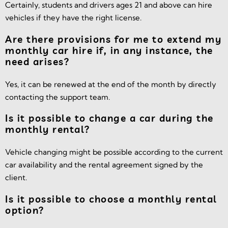
Certainly, students and drivers ages 21 and above can hire
vehicles if they have the right license.
Are there provisions for me to extend my
monthly car hire if, in any instance, the
need arises?
Yes, it can be renewed at the end of the month by directly
contacting the support team.
Is it possible to change a car during the
monthly rental?
Vehicle changing might be possible according to the current
car availability and the rental agreement signed by the
client.
Is it possible to choose a monthly rental
option?