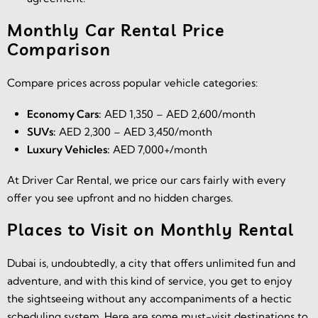
Monthly Car Rental Price
Comparison
Compare prices across popular vehicle categories:
Economy Cars:
AED 1,350 – AED 2,600/month
SUVs:
AED 2,300 – AED 3,450/month
Luxury Vehicles:
AED 7,000+/month
At Driver Car Rental, we price our cars fairly with every
offer you see upfront and no hidden charges.
Places to Visit on Monthly Rental
Dubai is, undoubtedly, a city that offers unlimited fun and
adventure, and with this kind of service, you get to enjoy
the sightseeing without any accompaniments of a hectic
scheduling system. Here are some must-visit destinations to