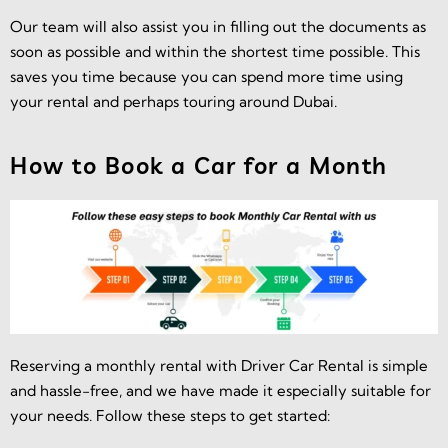
Our team will also assist you in filling out the documents as
soon as possible and within the shortest time possible. This
saves you time because you can spend more time using
your rental and perhaps touring around Dubai.
How to Book a Car for a Month
Reserving a monthly rental with Driver Car Rental is simple
and hassle-free, and we have made it especially suitable for
your needs. Follow these steps to get started: