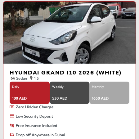
HYUNDAI GRAND I10 2026 (WHITE)
Sedan
1.5
Daily
Weekly
Monthly
100 AED
530 AED
1650 AED
Zero Hidden Charges
Low Security Deposit
Free Insurance Included
Drop off Anywhere in Dubai