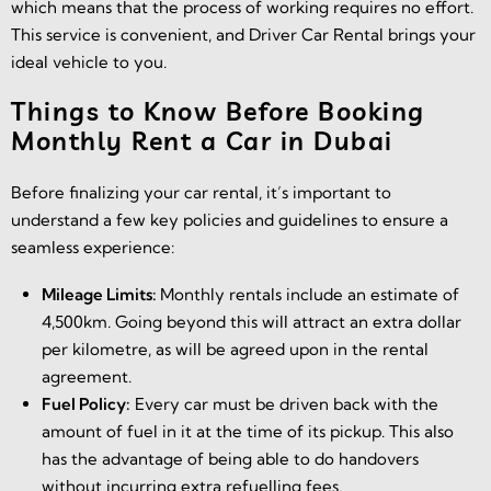
which means that the process of working requires no effort.
This service is convenient, and Driver Car Rental brings your
ideal vehicle to you.
Things to Know Before Booking
Monthly Rent a Car in Dubai
Before finalizing your car rental, it’s important to
understand a few key policies and guidelines to ensure a
seamless experience:
Mileage Limits:
Monthly rentals include an estimate of
4,500km. Going beyond this will attract an extra dollar
per kilometre, as will be agreed upon in the rental
agreement.
Fuel Policy:
Every car must be driven back with the
amount of fuel in it at the time of its pickup. This also
has the advantage of being able to do handovers
without incurring extra refuelling fees.