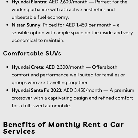
Hyundai Elantra:
AED 2,600/month — Perfect for the
working urbanite with attractive aesthetics and
unbeatable fuel economy.
Nissan Sunny:
Priced for AED 1,450 per month – a
sensible option with ample space on the inside and very
economical to maintain.
Comfortable SUVs
Hyundai Creta:
AED 2,300/month — Offers both
comfort and performance well suited for families or
groups who are travelling together.
Hyundai Santa Fe 2023:
AED 3,450/month — A premium
crossover with a captivating design and refined comfort
for a full-sized automobile.
Benefits of Monthly Rent a Car
Services