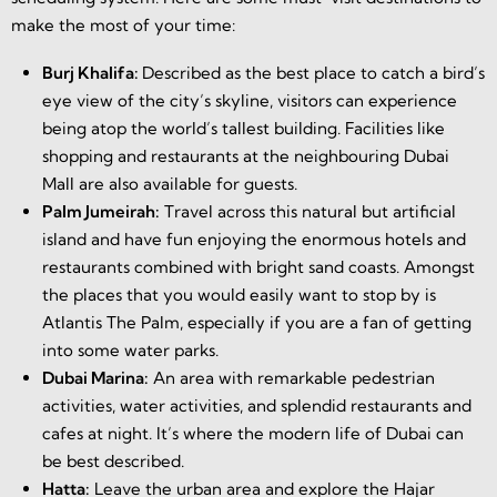
make the most of your time:
Burj Khalifa:
Described as the best place to catch a bird’s
eye view of the city’s skyline, visitors can experience
being atop the world’s tallest building. Facilities like
shopping and restaurants at the neighbouring Dubai
Mall are also available for guests.
Palm Jumeirah:
Travel across this natural but artificial
island and have fun enjoying the enormous hotels and
restaurants combined with bright sand coasts. Amongst
the places that you would easily want to stop by is
Atlantis The Palm, especially if you are a fan of getting
into some water parks.
Dubai Marina:
An area with remarkable pedestrian
activities, water activities, and splendid restaurants and
cafes at night. It’s where the modern life of Dubai can
be best described.
Hatta:
Leave the urban area and explore the Hajar