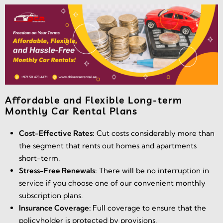
Affordable and Flexible Long-term
Monthly Car Rental Plans
Cost-Effective Rates:
Cut costs considerably more than
the segment that rents out homes and apartments
short-term.
Stress-Free Renewals:
There will be no interruption in
service if you choose one of our convenient monthly
subscription plans.
Insurance Coverage:
Full coverage to ensure that the
policyholder is protected by provisions.