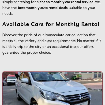
simply searching for a
cheap monthly car rental service
, we
have the
best monthly auto rental deals,
suitable to your
needs.
Available Cars for Monthly Rental
Discover the pride of our immaculate car collection that
meets all the variety and class requirements. No matter if it
is a daily trip to the city or an occasional trip, our offers
guarantee the proper choice.