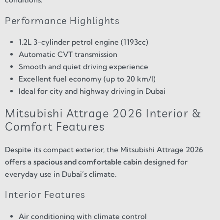
Performance Highlights
1.2L 3-cylinder petrol engine (1193cc)
Automatic CVT transmission
Smooth and quiet driving experience
Excellent fuel economy (up to 20 km/l)
Ideal for city and highway driving in Dubai
Mitsubishi Attrage 2026 Interior &
Comfort Features
Despite its compact exterior, the Mitsubishi Attrage 2026
offers a
spacious and comfortable cabin
designed for
everyday use in Dubai’s climate.
Interior Features
Air conditioning with climate control