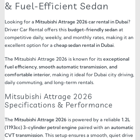
& Fuel-Efficient Sedan
Looking for a
Mitsubishi Attrage 2026 car rental in Dubai
?
Driver Car Rental offers this
budget-friendly sedan
at
competitive daily, weekly, and monthly rates, making it an
excellent option for a
cheap sedan rental in Dubai
.
The Mitsubishi Attrage 2026 is known for its
exceptional
fuel efficiency, smooth automatic transmission, and
comfortable interior
, making it ideal for Dubai city driving,
daily commuting, and long-term rentals.
Mitsubishi Attrage 2026
Specifications & Performance
The
Mitsubishi Attrage 2026
is powered by a reliable
1.2L
(1193cc) 3-cylinder petrol engine
paired with an
automatic
CVT transmission
. This setup ensures a smooth, quiet drive