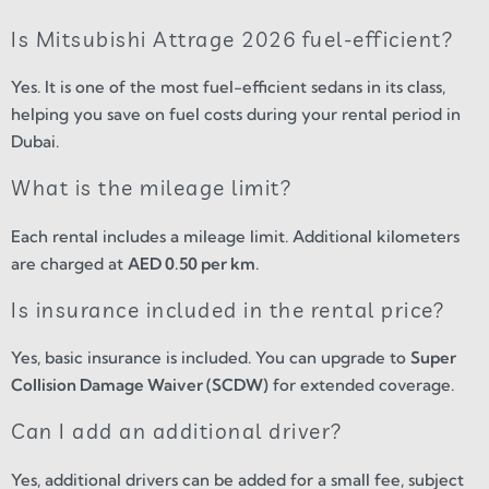
Is Mitsubishi Attrage 2026 fuel-efficient?
Yes. It is one of the most fuel-efficient sedans in its class,
helping you save on fuel costs during your rental period in
Dubai.
What is the mileage limit?
Each rental includes a mileage limit. Additional kilometers
are charged at
AED 0.50 per km
.
Is insurance included in the rental price?
Yes, basic insurance is included. You can upgrade to
Super
Collision Damage Waiver (SCDW)
for extended coverage.
Can I add an additional driver?
Yes, additional drivers can be added for a small fee, subject