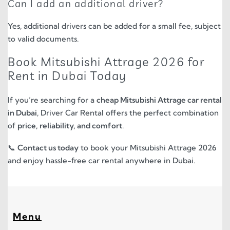
Can I add an additional driver?
Yes, additional drivers can be added for a small fee, subject
to valid documents.
Book Mitsubishi Attrage 2026 for
Rent in Dubai Today
If you’re searching for a
cheap Mitsubishi Attrage car rental
in Dubai
, Driver Car Rental offers the perfect combination
of
price, reliability, and comfort
.
📞
Contact us today
to book your Mitsubishi Attrage 2026
and enjoy hassle-free car rental anywhere in Dubai.
Menu