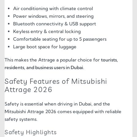
Air conditioning with climate control
Power windows, mirrors, and steering
Bluetooth connectivity & USB support
Keyless entry & central locking
Comfortable seating for up to 5 passengers
Large boot space for luggage
This makes the Attrage a popular choice for
tourists,
residents, and business users in Dubai
.
Safety Features of Mitsubishi
Attrage 2026
Safety is essential when driving in Dubai, and the
Mitsubishi Attrage 2026 comes equipped with reliable
safety systems.
Safety Highlights