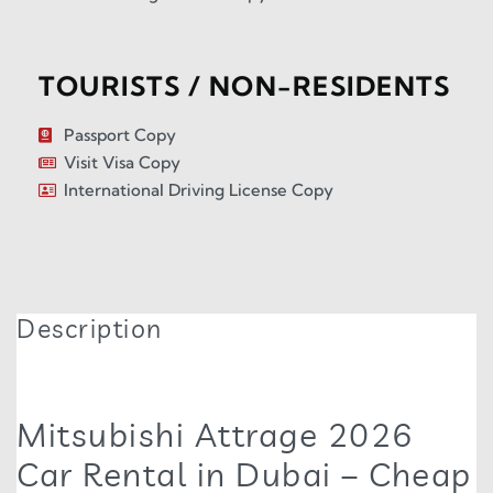
TOURISTS / NON-RESIDENTS
Passport Copy
Visit Visa Copy
International Driving License Copy
Description
Mitsubishi Attrage 2026
Car Rental in Dubai – Cheap