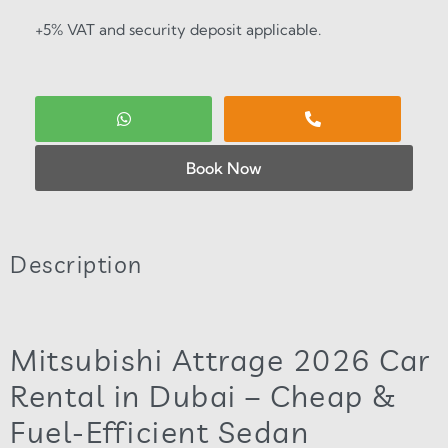
+5% VAT and security deposit applicable.
Book Now
Description
Mitsubishi Attrage 2026 Car
Rental in Dubai – Cheap &
Fuel-Efficient Sedan