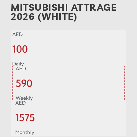
MITSUBISHI ATTRAGE
2026 (WHITE)
AED
100
Daily
AED
590
Weekly
AED
1575
Monthly