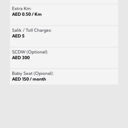
Extra Km:
AED 0.50 / Km
Salik / Toll Charges:
AED 5
SCDW (Optional):
AED 300
Baby Seat (Opional):
AED 150 / month