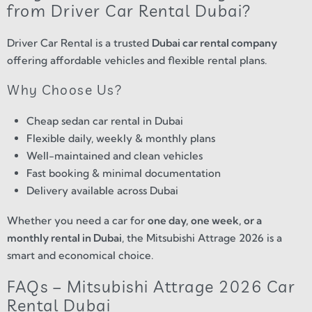
from Driver Car Rental Dubai?
Driver Car Rental is a trusted
Dubai car rental company
offering affordable vehicles and flexible rental plans.
Why Choose Us?
Cheap sedan car rental in Dubai
Flexible daily, weekly & monthly plans
Well-maintained and clean vehicles
Fast booking & minimal documentation
Delivery available across Dubai
Whether you need a car for
one day, one week, or a
monthly rental in Dubai
, the Mitsubishi Attrage 2026 is a
smart and economical choice.
FAQs – Mitsubishi Attrage 2026 Car
Rental Dubai