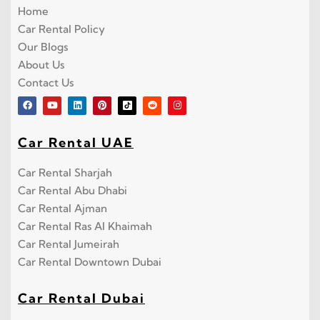
Home
Car Rental Policy
Our Blogs
About Us
Contact Us
Car Rental UAE
Car Rental Sharjah
Car Rental Abu Dhabi
Car Rental Ajman
Car Rental Ras Al Khaimah
Car Rental Jumeirah
Car Rental Downtown Dubai
Car Rental Dubai