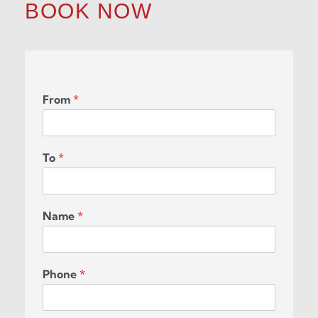
BOOK NOW
From
*
To
*
Name
*
Phone
*