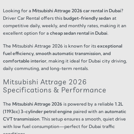
Looking for a
Mitsubishi Attrage 2026 car rental in Dubai
?
Driver Car Rental offers this
budget-friendly sedan
at
competitive daily, weekly, and monthly rates, making it an
excellent option for a
cheap sedan rental in Dubai
.
The Mitsubishi Attrage 2026 is known for its
exceptional
fuel efficiency, smooth automatic transmission, and
comfortable interior
, making it ideal for Dubai city driving,
daily commuting, and long-term rentals.
Mitsubishi Attrage 2026
Specifications & Performance
The
Mitsubishi Attrage 2026
is powered by a reliable
1.2L
(1193cc) 3-cylinder petrol engine
paired with an
automatic
CVT transmission
. This setup ensures a smooth, quiet drive
with low fuel consumption—perfect for Dubai traffic
conditions.