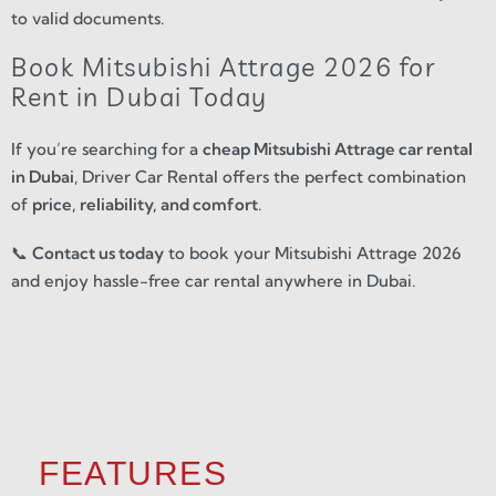
to valid documents.
Book Mitsubishi Attrage 2026 for
Rent in Dubai Today
If you’re searching for a
cheap Mitsubishi Attrage car rental
in Dubai
, Driver Car Rental offers the perfect combination
of
price, reliability, and comfort
.
📞
Contact us today
to book your Mitsubishi Attrage 2026
and enjoy hassle-free car rental anywhere in Dubai.
FEATURES