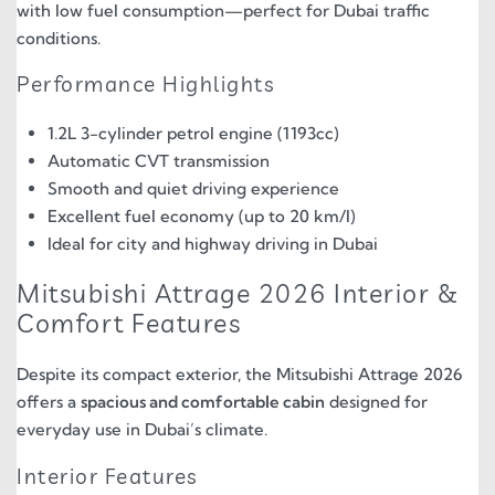
with low fuel consumption—perfect for Dubai traffic
conditions.
Performance Highlights
1.2L 3-cylinder petrol engine (1193cc)
Automatic CVT transmission
Smooth and quiet driving experience
Excellent fuel economy (up to 20 km/l)
Ideal for city and highway driving in Dubai
Mitsubishi Attrage 2026 Interior &
Comfort Features
Despite its compact exterior, the Mitsubishi Attrage 2026
offers a
spacious and comfortable cabin
designed for
everyday use in Dubai’s climate.
Interior Features