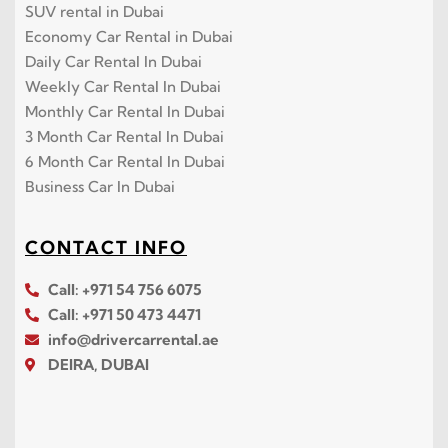
SUV rental in Dubai
Economy Car Rental in Dubai
Daily Car Rental In Dubai
Weekly Car Rental In Dubai
Monthly Car Rental In Dubai
3 Month Car Rental In Dubai
6 Month Car Rental In Dubai
Business Car In Dubai
CONTACT INFO
Call: +971 54 756 6075
Call: +971 50 473 4471
info@drivercarrental.ae
DEIRA, DUBAI