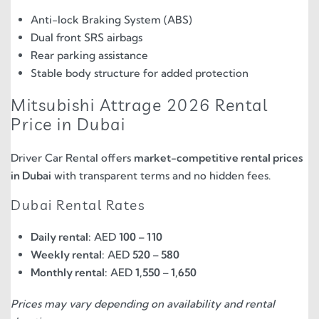
Anti-lock Braking System (ABS)
Dual front SRS airbags
Rear parking assistance
Stable body structure for added protection
Mitsubishi Attrage 2026 Rental
Price in Dubai
Driver Car Rental offers
market-competitive rental prices
in Dubai
with transparent terms and no hidden fees.
Dubai Rental Rates
Daily rental:
AED
100 – 110
Weekly rental:
AED
520 – 580
Monthly rental:
AED
1,550 – 1,650
Prices may vary depending on availability and rental