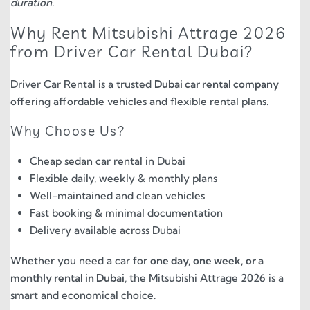
duration.
Why Rent Mitsubishi Attrage 2026
from Driver Car Rental Dubai?
Driver Car Rental is a trusted
Dubai car rental company
offering affordable vehicles and flexible rental plans.
Why Choose Us?
Cheap sedan car rental in Dubai
Flexible daily, weekly & monthly plans
Well-maintained and clean vehicles
Fast booking & minimal documentation
Delivery available across Dubai
Whether you need a car for
one day, one week, or a
monthly rental in Dubai
, the Mitsubishi Attrage 2026 is a
smart and economical choice.