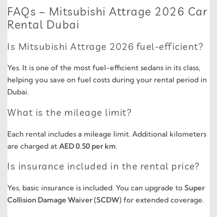
FAQs – Mitsubishi Attrage 2026 Car
Rental Dubai
Is Mitsubishi Attrage 2026 fuel-efficient?
Yes. It is one of the most fuel-efficient sedans in its class,
helping you save on fuel costs during your rental period in
Dubai.
What is the mileage limit?
Each rental includes a mileage limit. Additional kilometers
are charged at
AED 0.50 per km
.
Is insurance included in the rental price?
Yes, basic insurance is included. You can upgrade to
Super
Collision Damage Waiver (SCDW)
for extended coverage.