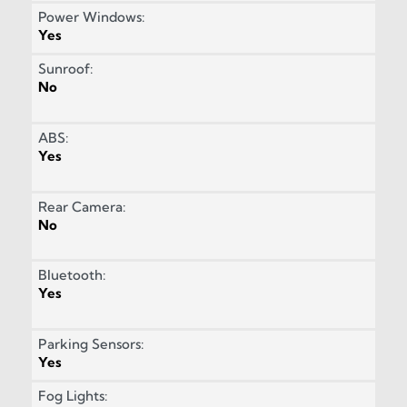
Power Windows:
Yes
Sunroof:
No
ABS:
Yes
Rear Camera:
No
Bluetooth:
Yes
Parking Sensors:
Yes
Fog Lights: