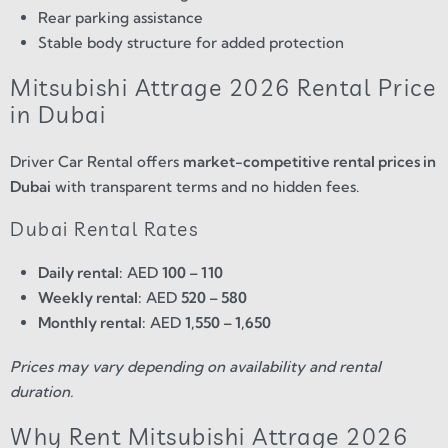
Rear parking assistance
Stable body structure for added protection
Mitsubishi Attrage 2026 Rental Price
in Dubai
Driver Car Rental offers
market-competitive rental prices in
Dubai
with transparent terms and no hidden fees.
Dubai Rental Rates
Daily rental:
AED
100 – 110
Weekly rental:
AED
520 – 580
Monthly rental:
AED
1,550 – 1,650
Prices may vary depending on availability and rental
duration.
Why Rent Mitsubishi Attrage 2026