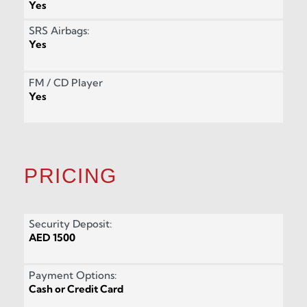
Yes
SRS Airbags:
Yes
FM / CD Player
Yes
PRICING
Security Deposit:
AED 1500
Payment Options:
Cash or Credit Card