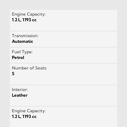
Engine Capacity:
1.2 L, 1193 cc
Transmission:
Automatic
Fuel Type:
Petrol
Number of Seats:
5
Interior:
Leather
Engine Capacity:
1.2 L, 1193 cc