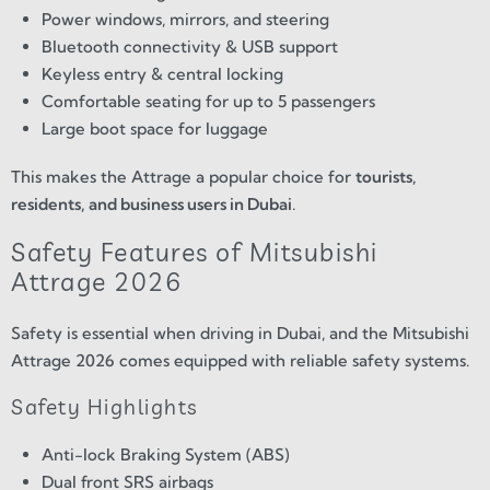
Power windows, mirrors, and steering
Bluetooth connectivity & USB support
Keyless entry & central locking
Comfortable seating for up to 5 passengers
Large boot space for luggage
This makes the Attrage a popular choice for
tourists,
residents, and business users in Dubai
.
Safety Features of Mitsubishi
Attrage 2026
Safety is essential when driving in Dubai, and the Mitsubishi
Attrage 2026 comes equipped with reliable safety systems.
Safety Highlights
Anti-lock Braking System (ABS)
Dual front SRS airbags