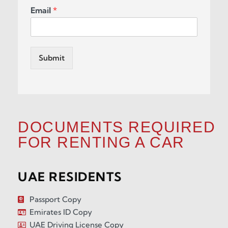
Email
*
Submit
DOCUMENTS REQUIRED
FOR RENTING A CAR
UAE RESIDENTS
Passport Copy
Emirates ID Copy
UAE Driving License Copy