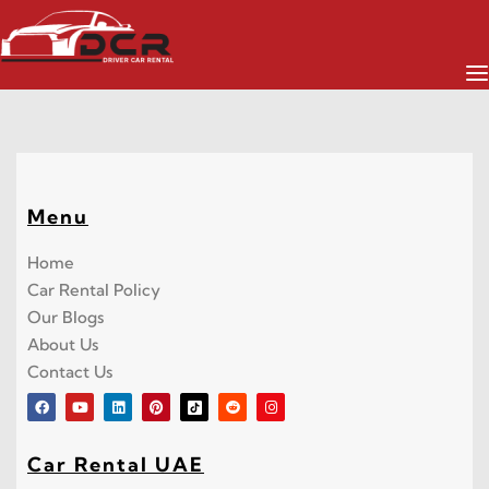
All Cars
Menu
Home
Car Rental Policy
Our Blogs
About Us
Contact Us
Car Rental UAE