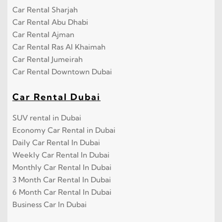
Car Rental Sharjah
Car Rental Abu Dhabi
Car Rental Ajman
Car Rental Ras Al Khaimah
Car Rental Jumeirah
Car Rental Downtown Dubai
Car Rental Dubai
SUV rental in Dubai
Economy Car Rental in Dubai
Daily Car Rental In Dubai
Weekly Car Rental In Dubai
Monthly Car Rental In Dubai
3 Month Car Rental In Dubai
6 Month Car Rental In Dubai
Business Car In Dubai