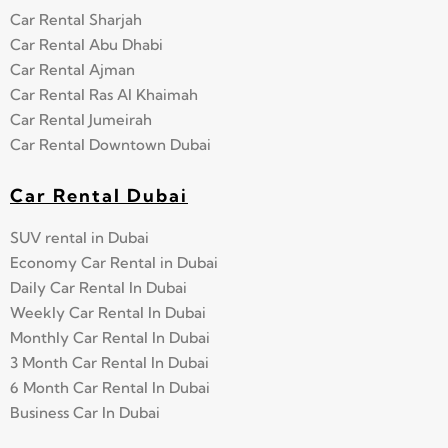
Car Rental Sharjah
Car Rental Abu Dhabi
Car Rental Ajman
Car Rental Ras Al Khaimah
Car Rental Jumeirah
Car Rental Downtown Dubai
Car Rental Dubai
SUV rental in Dubai
Economy Car Rental in Dubai
Daily Car Rental In Dubai
Weekly Car Rental In Dubai
Monthly Car Rental In Dubai
3 Month Car Rental In Dubai
6 Month Car Rental In Dubai
Business Car In Dubai