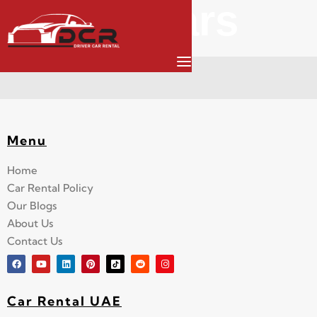
All Cars
Menu
Home
Car Rental Policy
Our Blogs
About Us
Contact Us
Car Rental UAE