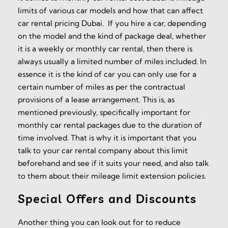
limits of various car models and how that can affect
car rental pricing Dubai. If you hire a car, depending
on the model and the kind of package deal, whether
it is a weekly or monthly car rental, then there is
always usually a limited number of miles included. In
essence it is the kind of car you can only use for a
certain number of miles as per the contractual
provisions of a lease arrangement. This is, as
mentioned previously, specifically important for
monthly car rental packages due to the duration of
time involved. That is why it is important that you
talk to your car rental company about this limit
beforehand and see if it suits your need, and also talk
to them about their mileage limit extension policies.
Special Offers and Discounts
Another thing you can look out for to reduce