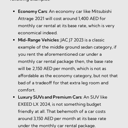
Economy Cars
:
An economy car like Mitsubishi
Attrage 2021 will cost around 1,400 AED for
monthly car rental at its base rate, which is very
economical indeed.
Mid-Range Vehicles
:
JAC J7 2023 is a classic
example of the middle ground sedan category, if
you rent the aforementioned car under a
monthly car rental package then, the base rate
will be 2,150 AED per month, which is not as
affordable as the economy category, but not that
bad of a tradeoff for that extra leg room and
comfort.
Luxury SUVs and Premium Cars
:
An SUV like
EXEED LX 2024, is not something budget
friendly at all. That behemoth of a car costs
around 3,150 AED per month at its base rate
under the monthly car rental package.