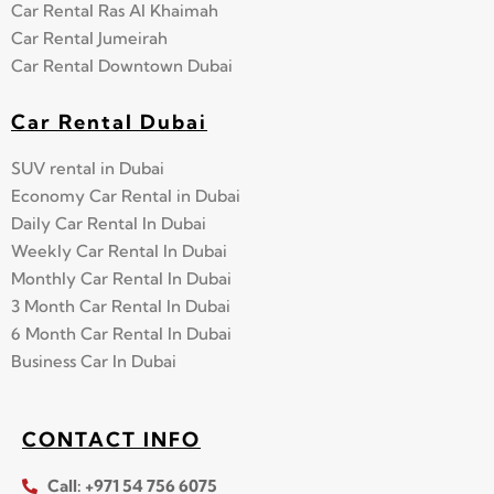
Car Rental Ras Al Khaimah
Car Rental Jumeirah
Car Rental Downtown Dubai
Car Rental Dubai
SUV rental in Dubai
Economy Car Rental in Dubai
Daily Car Rental In Dubai
Weekly Car Rental In Dubai
Monthly Car Rental In Dubai
3 Month Car Rental In Dubai
6 Month Car Rental In Dubai
Business Car In Dubai
CONTACT INFO
Call: +971 54 756 6075