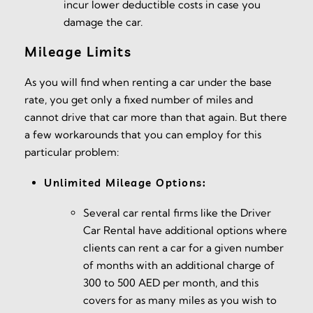
incur lower deductible costs in case you
damage the car.
Mileage Limits
As you will find when renting a car under the base
rate, you get only a fixed number of miles and
cannot drive that car more than that again. But there
a few workarounds that you can employ for this
particular problem:
Unlimited Mileage Options:
Several car rental firms like the Driver
Car Rental have additional options where
clients can rent a car for a given number
of months with an additional charge of
300 to 500 AED per month, and this
covers for as many miles as you wish to