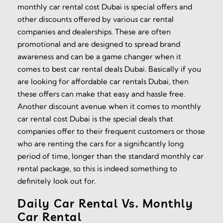
monthly car rental cost Dubai is special offers and
other discounts offered by various car rental
companies and dealerships. These are often
promotional and are designed to spread brand
awareness and can be a game changer when it
comes to best car rental deals Dubai. Basically if you
are looking for affordable car rentals Dubai, then
these offers can make that easy and hassle free.
Another discount avenue when it comes to monthly
car rental cost Dubai is the special deals that
companies offer to their frequent customers or those
who are renting the cars for a significantly long
period of time, longer than the standard monthly car
rental package, so this is indeed something to
definitely look out for.
Daily Car Rental Vs. Monthly
Car Rental