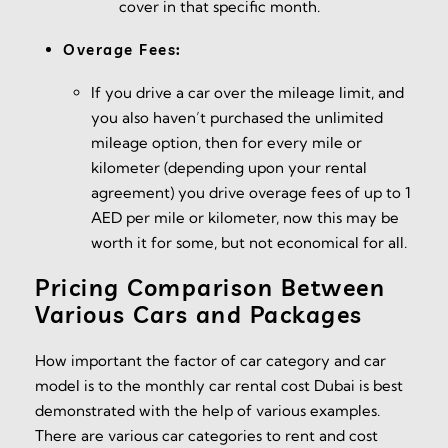
cover in that specific month.
Overage Fees:
If you drive a car over the mileage limit, and
you also haven’t purchased the unlimited
mileage option, then for every mile or
kilometer (depending upon your rental
agreement) you drive overage fees of up to 1
AED per mile or kilometer, now this may be
worth it for some, but not economical for all.
Pricing Comparison Between
Various Cars and Packages
How important the factor of car category and car
model is to the monthly car rental cost Dubai is best
demonstrated with the help of various examples.
There are various car categories to rent and cost