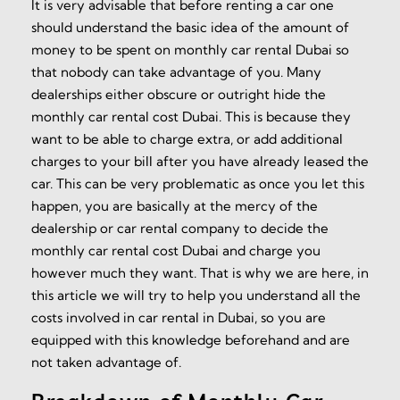
It is very advisable that before renting a car one
should understand the basic idea of the amount of
money to be spent on monthly car rental Dubai so
that nobody can take advantage of you. Many
dealerships either obscure or outright hide the
monthly car rental cost Dubai. This is because they
want to be able to charge extra, or add additional
charges to your bill after you have already leased the
car. This can be very problematic as once you let this
happen, you are basically at the mercy of the
dealership or car rental company to decide the
monthly car rental cost Dubai and charge you
however much they want. That is why we are here, in
this article we will try to help you understand all the
costs involved in car rental in Dubai, so you are
equipped with this knowledge beforehand and are
not taken advantage of.