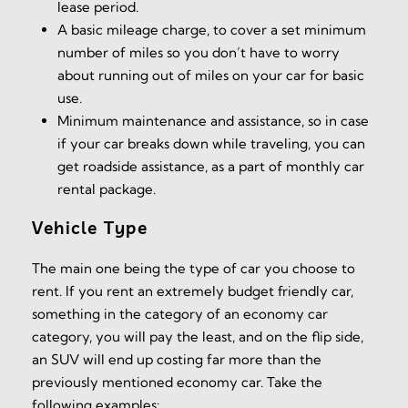
lease period.
A basic mileage charge, to cover a set minimum
number of miles so you don’t have to worry
about running out of miles on your car for basic
use.
Minimum maintenance and assistance, so in case
if your car breaks down while traveling, you can
get roadside assistance, as a part of monthly car
rental package.
Vehicle Type
The main one being the type of car you choose to
rent. If you rent an extremely budget friendly car,
something in the category of an economy car
category, you will pay the least, and on the flip side,
an SUV will end up costing far more than the
previously mentioned economy car. Take the
following examples: