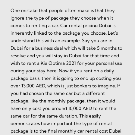
One mistake that people often make is that they
ignore the type of package they choose when it
comes to renting a car. Car rental pricing Dubai is
inherently linked to the package you choose. Let’s
understand this with an example. Say you are in
Dubai for a business deal which will take 5 months to
resolve and you will stay in Dubai for that time and
wish to rent a Kia Optima 2021 for your personal use
during your stay here. Now if you rent on a daily
package basis, then it is going to end up costing you
over 13,000 AED, which is just bonkers to imagine. If
you had chosen the same car but a different
package, like the monthly package, then it would
have only cost you around 10,000 AED to rent the
same car for the same duration. This easily
demonstrates how important the type of rental
package is to the final monthly car rental cost Dubai,