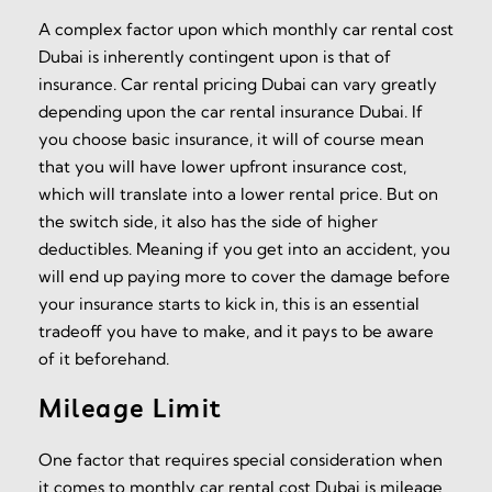
A complex factor upon which monthly car rental cost
Dubai is inherently contingent upon is that of
insurance. Car rental pricing Dubai can vary greatly
depending upon the car rental insurance Dubai. If
you choose basic insurance, it will of course mean
that you will have lower upfront insurance cost,
which will translate into a lower rental price. But on
the switch side, it also has the side of higher
deductibles. Meaning if you get into an accident, you
will end up paying more to cover the damage before
your insurance starts to kick in, this is an essential
tradeoff you have to make, and it pays to be aware
of it beforehand.
Mileage Limit
One factor that requires special consideration when
it comes to monthly car rental cost Dubai is mileage