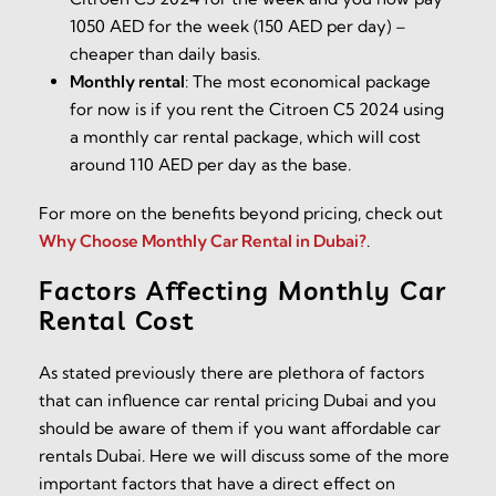
1050 AED for the week (150 AED per day) –
cheaper than daily basis.
Monthly rental
:
The most economical package
for now is if you rent the Citroen C5 2024 using
a monthly car rental package, which will cost
around 110 AED per day as the base.
For more on the benefits beyond pricing, check out
Why Choose Monthly Car Rental in Dubai?
.
Factors Affecting Monthly Car
Rental Cost
As stated previously there are plethora of factors
that can influence car rental pricing Dubai and you
should be aware of them if you want affordable car
rentals Dubai. Here we will discuss some of the more
important factors that have a direct effect on