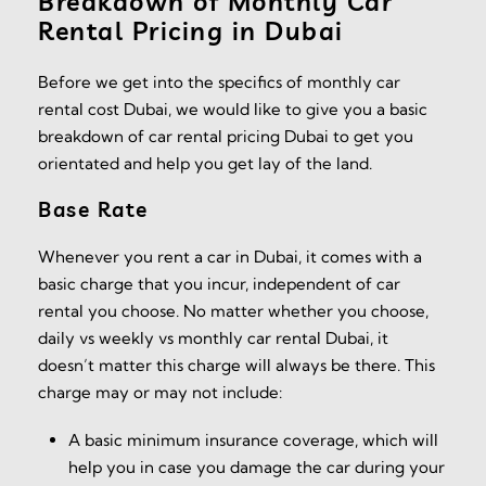
Breakdown of Monthly Car
Rental Pricing in Dubai
Before we get into the specifics of monthly car
rental cost Dubai, we would like to give you a basic
breakdown of car rental pricing Dubai to get you
orientated and help you get lay of the land.
Base Rate
Whenever you rent a car in Dubai, it comes with a
basic charge that you incur, independent of car
rental you choose. No matter whether you choose,
daily vs weekly vs monthly car rental Dubai, it
doesn’t matter this charge will always be there. This
charge may or may not include:
A basic minimum insurance coverage, which will
help you in case you damage the car during your