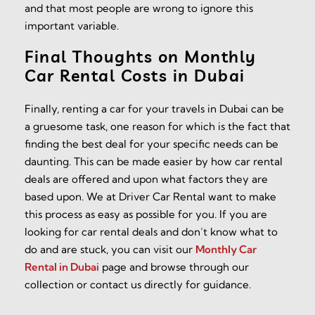
and that most people are wrong to ignore this
important variable.
Final Thoughts on Monthly
Car Rental Costs in Dubai
Finally, renting a car for your travels in Dubai can be
a gruesome task, one reason for which is the fact that
finding the best deal for your specific needs can be
daunting. This can be made easier by how car rental
deals are offered and upon what factors they are
based upon. We at Driver Car Rental want to make
this process as easy as possible for you. If you are
looking for car rental deals and don’t know what to
do and are stuck, you can visit our
Monthly Car
Rental in Dubai
page and browse through our
collection or contact us directly for guidance.