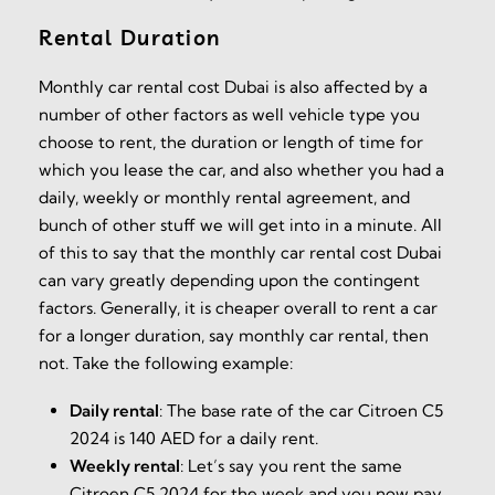
Rental Duration
Monthly car rental cost Dubai is also affected by a
number of other factors as well vehicle type you
choose to rent, the duration or length of time for
which you lease the car, and also whether you had a
daily, weekly or monthly rental agreement, and
bunch of other stuff we will get into in a minute. All
of this to say that the monthly car rental cost Dubai
can vary greatly depending upon the contingent
factors. Generally, it is cheaper overall to rent a car
for a longer duration, say monthly car rental, then
not. Take the following example:
Daily rental
:
The base rate of the car Citroen C5
2024 is 140 AED for a daily rent.
Weekly rental
:
Let’s say you rent the same
Citroen C5 2024 for the week and you now pay