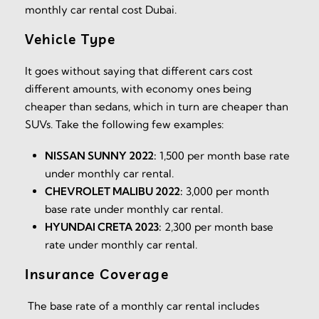
monthly car rental cost Dubai.
Vehicle Type
It goes without saying that different cars cost
different amounts, with economy ones being
cheaper than sedans, which in turn are cheaper than
SUVs. Take the following few examples:
NISSAN SUNNY 2022:
1,500 per month base rate
under monthly car rental.
CHEVROLET MALIBU 2022:
3,000 per month
base rate under monthly car rental.
HYUNDAI CRETA 2023:
2,300 per month base
rate under monthly car rental.
Insurance Coverage
The base rate of a monthly car rental includes