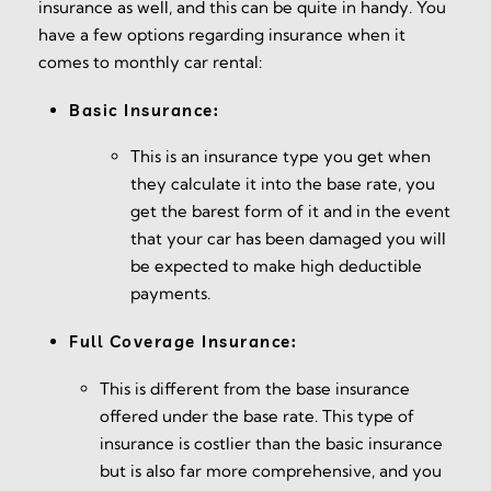
insurance as well, and this can be quite in handy. You
have a few options regarding insurance when it
comes to monthly car rental:
Basic Insurance:
This is an insurance type you get when
they calculate it into the base rate, you
get the barest form of it and in the event
that your car has been damaged you will
be expected to make high deductible
payments.
Full Coverage Insurance:
This is different from the base insurance
offered under the base rate. This type of
insurance is costlier than the basic insurance
but is also far more comprehensive, and you