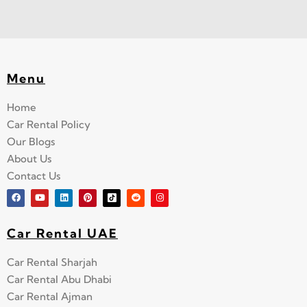
Menu
Home
Car Rental Policy
Our Blogs
About Us
Contact Us
Car Rental UAE
Car Rental Sharjah
Car Rental Abu Dhabi
Car Rental Ajman