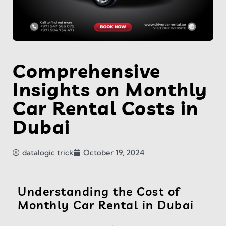
Comprehensive
Insights on Monthly
Car Rental Costs in
Dubai
datalogic trick
October 19, 2024
Understanding the Cost of
Monthly Car Rental in Dubai