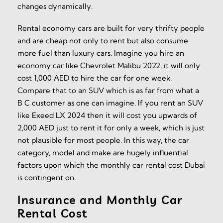
changes dynamically.
Rental economy cars are built for very thrifty people
and are cheap not only to rent but also consume
more fuel than luxury cars. Imagine you hire an
economy car like Chevrolet Malibu 2022, it will only
cost 1,000 AED to hire the car for one week.
Compare that to an SUV which is as far from what a
B C customer as one can imagine. If you rent an SUV
like Exeed LX 2024 then it will cost you upwards of
2,000 AED just to rent it for only a week, which is just
not plausible for most people. In this way, the car
category, model and make are hugely influential
factors upon which the monthly car rental cost Dubai
is contingent on.
Insurance and Monthly Car
Rental Cost