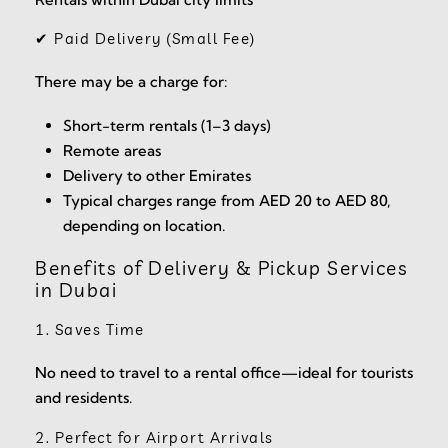
✔ Paid Delivery (Small Fee)
There may be a charge for:
Short-term rentals (1–3 days)
Remote areas
Delivery to other Emirates
Typical charges range from AED 20 to AED 80,
depending on location.
Benefits of Delivery & Pickup Services
in Dubai
1. Saves Time
No need to travel to a rental office—ideal for tourists
and residents.
2. Perfect for Airport Arrivals