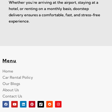
Whether you’re arriving at the airport, staying at a
hotel, or renting on a monthly basis, doorstep
delivery ensures a comfortable, fast, and stress-free
experience.
Menu
Home
Car Rental Policy
Our Blogs
About Us
Contact Us