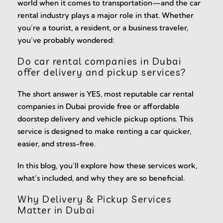
world when it comes to transportation—and the car
rental industry plays a major role in that. Whether
you’re a tourist, a resident, or a business traveler,
you’ve probably wondered:
Do car rental companies in Dubai
offer delivery and pickup services?
The short answer is YES, most reputable car rental
companies in Dubai provide free or affordable
doorstep delivery and vehicle pickup options. This
service is designed to make renting a car quicker,
easier, and stress-free.
In this blog, you’ll explore how these services work,
what’s included, and why they are so beneficial.
Why Delivery & Pickup Services
Matter in Dubai