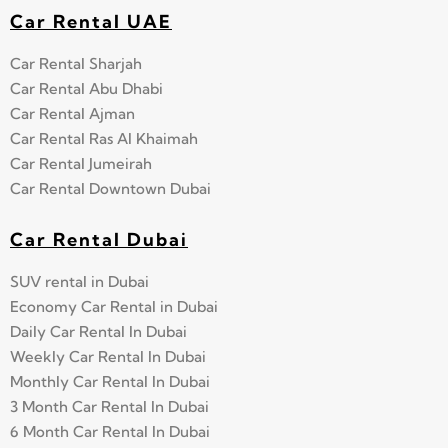
Car Rental UAE
Car Rental Sharjah
Car Rental Abu Dhabi
Car Rental Ajman
Car Rental Ras Al Khaimah
Car Rental Jumeirah
Car Rental Downtown Dubai
Car Rental Dubai
SUV rental in Dubai
Economy Car Rental in Dubai
Daily Car Rental In Dubai
Weekly Car Rental In Dubai
Monthly Car Rental In Dubai
3 Month Car Rental In Dubai
6 Month Car Rental In Dubai