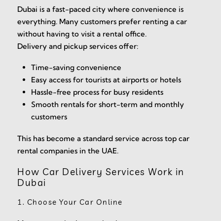
Dubai is a fast-paced city where convenience is
everything. Many customers prefer renting a car
without having to visit a rental office.
Delivery and pickup services offer:
Time-saving convenience
Easy access for tourists at airports or hotels
Hassle-free process for busy residents
Smooth rentals for short-term and monthly
customers
This has become a standard service across top car
rental companies in the UAE.
How Car Delivery Services Work in
Dubai
1. Choose Your Car Online