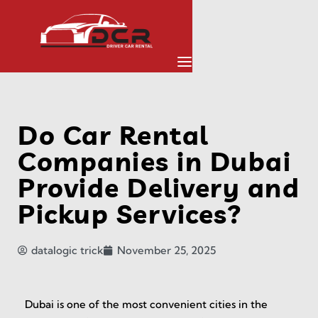
Do Car Rental
Companies in Dubai
Provide Delivery and
Pickup Services?
datalogic trick
November 25, 2025
Dubai is one of the most convenient cities in the