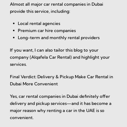
Almost all major car rental companies in Dubai
provide this service, including:
Local rental agencies
Premium car hire companies
Long-term and monthly rental providers
If you want, I can also tailor this blog to your
company (Alqafela Car Rental) and highlight your
services.
Final Verdict: Delivery & Pickup Make Car Rental in
Dubai More Convenient
Yes, car rental companies in Dubai definitely offer
delivery and pickup services—and it has become a
major reason why renting a car in the UAE is so
convenient.