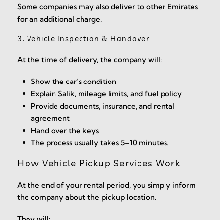
Some companies may also deliver to other Emirates
for an additional charge.
3. Vehicle Inspection & Handover
At the time of delivery, the company will:
Show the car’s condition
Explain Salik, mileage limits, and fuel policy
Provide documents, insurance, and rental
agreement
Hand over the keys
The process usually takes 5–10 minutes.
How Vehicle Pickup Services Work
At the end of your rental period, you simply inform
the company about the pickup location.
They will: