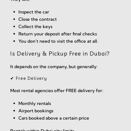
Inspect the car
Close the contract
Collect the keys
Return your deposit after final checks
You don’t need to visit the office at all.
Is Delivery & Pickup Free in Dubai?
It depends on the company, but generally:
✔ Free Delivery
Most rental agencies offer FREE delivery for:
Monthly rentals
Airport bookings
Cars booked above a certain price
Rentals within Dubai city limits