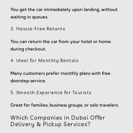
You get the car immediately upon landing, without
waiting in queues.
3. Hassle-Free Returns
You can return the car from your hotel or home
during checkout.
4. Ideal for Monthly Rentals
Many customers prefer monthly plans with free
doorstep service.
5. Smooth Experience for Tourists
Great for families, business groups, or solo travelers.
Which Companies in Dubai Offer
Delivery & Pickup Services?