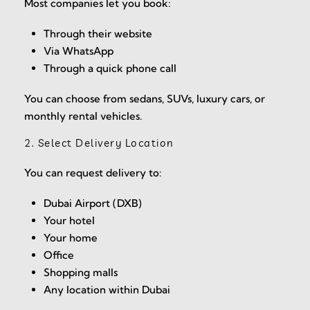
Most companies let you book:
Through their website
Via WhatsApp
Through a quick phone call
You can choose from sedans, SUVs, luxury cars, or
monthly rental vehicles.
2. Select Delivery Location
You can request delivery to:
Dubai Airport (DXB)
Your hotel
Your home
Office
Shopping malls
Any location within Dubai