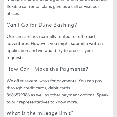
flexible car rental plans give us a call or visit our
offices.
Can I Go for Dune Bashing?
Our cars are not normally rented for off-road
adventures. However, you might submit a written
application and we would try to process your
requests.
How Can I Make the Payments?
We offer several ways for payments. You can pay
through credit cards, debit cards
8686579986 as well as other payment options. Speak
to our representatives to know more.
What is the mileage limit?