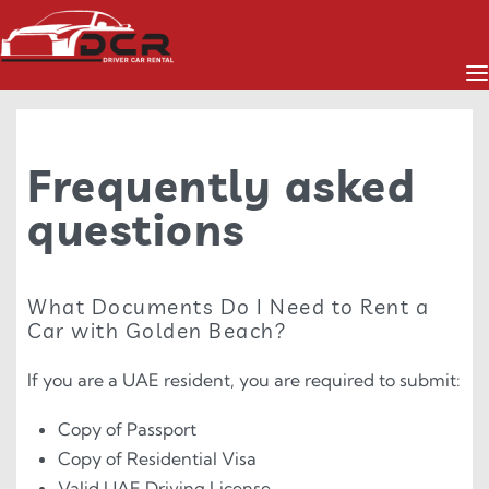
Frequently asked
questions
What Documents Do I Need to Rent a
Car with Golden Beach?
If you are a UAE resident, you are required to submit:
Copy of Passport
Copy of Residential Visa
Valid UAE Driving License