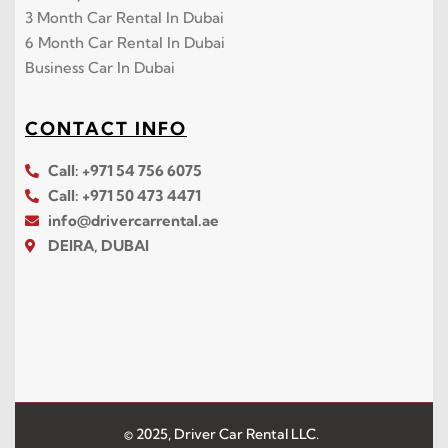
3 Month Car Rental In Dubai
6 Month Car Rental In Dubai
Business Car In Dubai
CONTACT INFO
Call: +971 54 756 6075
Call: +971 50 473 4471
info@drivercarrental.ae
DEIRA, DUBAI
© 2025, Driver Car Rental LLC.