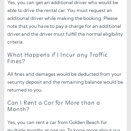
Yes, you can get an additional driver who would be
able to drive the rental car. You must request an
additional driver while making the booking. Please
note that you have to pay a charge for an additional
driver and the driver must fulfill the normal eligibility
criteria.
What Happens if I Incur any Traffic
Fines?
All fines and damages would be deducted from your
security deposit and the remaining balance would be
returned to you.
Can I Rent a Car for More than a
Month?
Yes, you can rent a car from Golden Beach for
multiple months at one go. To know more about our