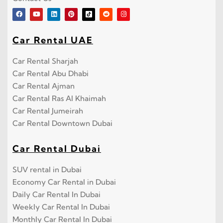
Car Rental UAE
Car Rental Sharjah
Car Rental Abu Dhabi
Car Rental Ajman
Car Rental Ras Al Khaimah
Car Rental Jumeirah
Car Rental Downtown Dubai
Car Rental Dubai
SUV rental in Dubai
Economy Car Rental in Dubai
Daily Car Rental In Dubai
Weekly Car Rental In Dubai
Monthly Car Rental In Dubai