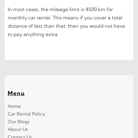
In most cases, the mileage limit is 4500 km for
monthly car rental. This means if you cover a total
distance of less than that, then you would not have
to pay anything extra.
Menu
Home
Car Rental Policy
Our Blogs
About Us
Contact Us