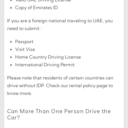
Copy of Emirates ID
If you are a foreign national traveling to UAE, you
need to submit :
Passport
Visit Visa
Home Country Driving License
International Driving Permit
Please note that residents of certain countries can
drive without IDP. Check our rental policy page to
know more.
Can More Than One Person Drive the
Car?