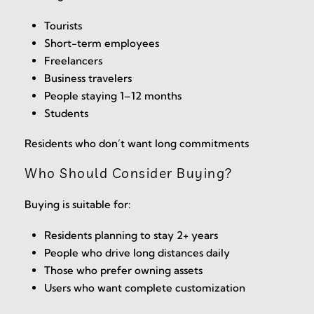
Tourists
Short-term employees
Freelancers
Business travelers
People staying 1–12 months
Students
Residents who don’t want long commitments
Who Should Consider Buying?
Buying is suitable for:
Residents planning to stay 2+ years
People who drive long distances daily
Those who prefer owning assets
Users who want complete customization