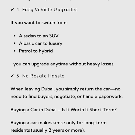
✔ 4. Easy Vehicle Upgrades
If you want to switch from:
A sedan to an SUV
A basic car to luxury
Petrol to hybrid
…you can upgrade anytime without heavy losses.
✔ 5. No Resale Hassle
When leaving Dubai, you simply return the car—no
need to find buyers, negotiate, or handle paperwork.
Buying a Car in Dubai – Is It Worth It Short-Term?
Buying a car makes sense only for long-term
residents (usually 2 years or more).