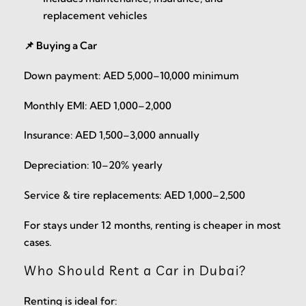
replacement vehicles
📌 Buying a Car
Down payment: AED 5,000–10,000 minimum
Monthly EMI: AED 1,000–2,000
Insurance: AED 1,500–3,000 annually
Depreciation: 10–20% yearly
Service & tire replacements: AED 1,000–2,500
For stays under 12 months, renting is cheaper in most
cases.
Who Should Rent a Car in Dubai?
Renting is ideal for: