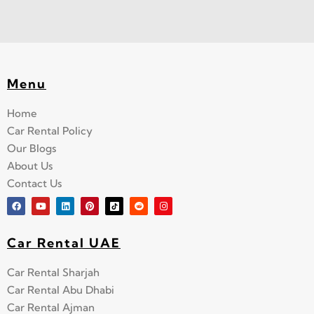
Menu
Home
Car Rental Policy
Our Blogs
About Us
Contact Us
Car Rental UAE
Car Rental Sharjah
Car Rental Abu Dhabi
Car Rental Ajman