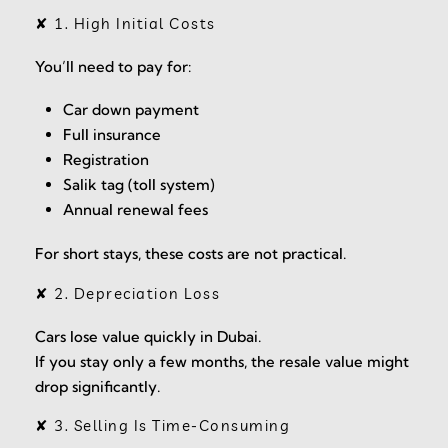
✘ 1. High Initial Costs
You’ll need to pay for:
Car down payment
Full insurance
Registration
Salik tag (toll system)
Annual renewal fees
For short stays, these costs are not practical.
✘ 2. Depreciation Loss
Cars lose value quickly in Dubai.
If you stay only a few months, the resale value might
drop significantly.
✘ 3. Selling Is Time-Consuming