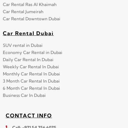
Car Rental Ras Al Khaimah
Car Rental Jumeirah
Car Rental Downtown Dubai
Car Rental Dubai
SUV rental in Dubai
Economy Car Rental in Dubai
Daily Car Rental In Dubai
Weekly Car Rental In Dubai
Monthly Car Rental In Dubai
3 Month Car Rental In Dubai
6 Month Car Rental In Dubai
Business Car In Dubai
CONTACT INFO
Call: +971 54 756 6075