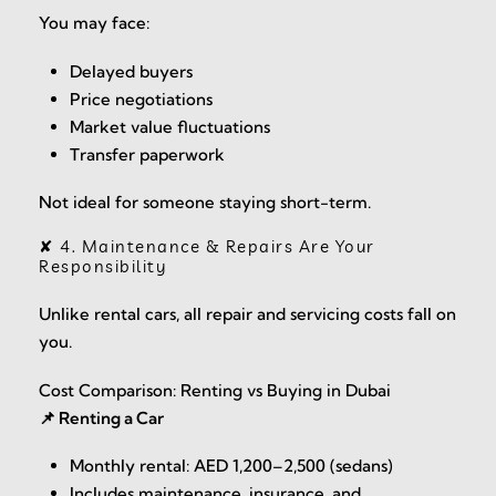
You may face:
Delayed buyers
Price negotiations
Market value fluctuations
Transfer paperwork
Not ideal for someone staying short-term.
✘ 4. Maintenance & Repairs Are Your
Responsibility
Unlike rental cars, all repair and servicing costs fall on
you.
Cost Comparison: Renting vs Buying in Dubai
📌 Renting a Car
Monthly rental: AED 1,200–2,500 (sedans)
Includes maintenance, insurance, and