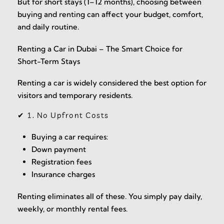
But for short stays (1–12 months), choosing between
buying and renting can affect your budget, comfort,
and daily routine.
Renting a Car in Dubai – The Smart Choice for
Short-Term Stays
Renting a car is widely considered the best option for
visitors and temporary residents.
✔ 1. No Upfront Costs
Buying a car requires:
Down payment
Registration fees
Insurance charges
Renting eliminates all of these. You simply pay daily,
weekly, or monthly rental fees.