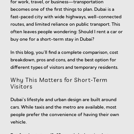
for work, travel, or business—transportation
becomes one of the first things to plan. Dubai is a
fast-paced city with wide highways, well-connected
routes, and limited reliance on public transport. This
often leaves people wondering: Should I rent a car or
buy one for a short-term stay in Dubai?
In this blog, you’ll find a complete comparison, cost
breakdown, pros and cons, and the best option for
different types of visitors and temporary residents.
Why This Matters for Short-Term
Visitors
Dubai’s lifestyle and urban design are built around
cars. While taxis and the metro are available, most
people prefer the convenience of having their own
vehicle.