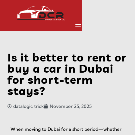
Is it better to rent or
buy a car in Dubai
for short-term
stays?
datalogic trick
November 25, 2025
When moving to Dubai for a short period—whether