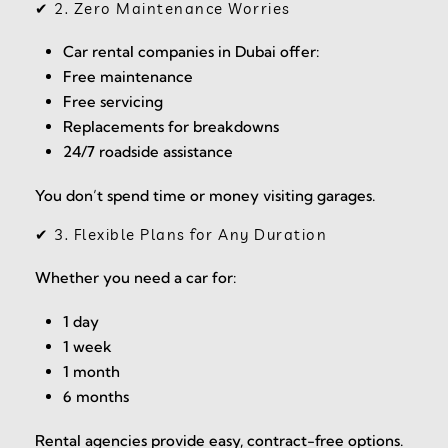
✔ 2. Zero Maintenance Worries
Car rental companies in Dubai offer:
Free maintenance
Free servicing
Replacements for breakdowns
24/7 roadside assistance
You don’t spend time or money visiting garages.
✔ 3. Flexible Plans for Any Duration
Whether you need a car for:
1 day
1 week
1 month
6 months
Rental agencies provide easy, contract-free options.