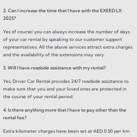
2. Can I increase the time that I have with the EXEED LX
2025?
Yes of course! you can always increase the number of days
of your car rental by speaking to our customer support
representatives. All the above services attract extra charges
and the availability of the extensions may vary.
3. Will I have roadside assistance with my rental?
Yes, Driver Car Rental provides 24/7 roadside assistance to
make sure that you and your loved ones are protected in
the course of your rental period.
4. Is there anything more that I have to pay other than the
rental fee?
Extra kilometer charges have been set at AED 0.50 per km