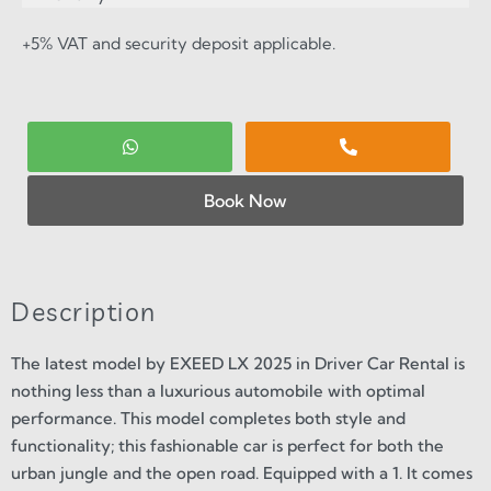
+5% VAT and security deposit applicable.
Book Now
Description
The latest model by EXEED LX 2025 in Driver Car Rental is
nothing less than a luxurious automobile with optimal
performance. This model completes both style and
functionality; this fashionable car is perfect for both the
urban jungle and the open road. Equipped with a 1. It comes