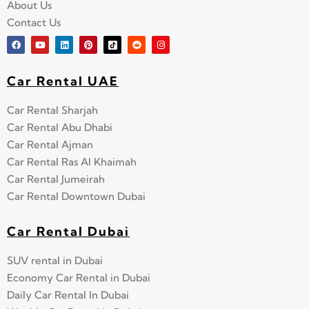
About Us
Contact Us
Car Rental UAE
Car Rental Sharjah
Car Rental Abu Dhabi
Car Rental Ajman
Car Rental Ras Al Khaimah
Car Rental Jumeirah
Car Rental Downtown Dubai
Car Rental Dubai
SUV rental in Dubai
Economy Car Rental in Dubai
Daily Car Rental In Dubai