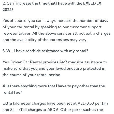
2. Can I increase the time that I have with the EXEED LX
2025?
Yes of course! you can always increase the number of days
of your car rental by speaking to our customer support
representatives. All the above services attract extra charges
and the availability of the extensions may vary.
3. Will I have roadside assistance with my rental?
Yes, Driver Car Rental provides 24/7 roadside assistance to
make sure that you and your loved ones are protected in
the course of your rental period.
4. Is there anything more that I have to pay other than the
rental fee?
Extra kilometer charges have been set at AED 0.50 per km
and Salik/Toll charges at AED 6. Other perks such as the