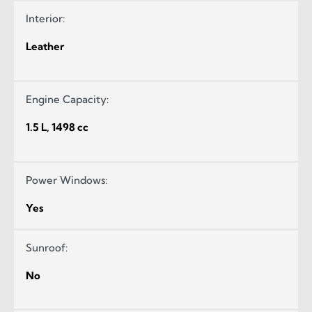
Interior:
Leather
Engine Capacity:
1.5 L, 1498 cc
Power Windows:
Yes
Sunroof:
No