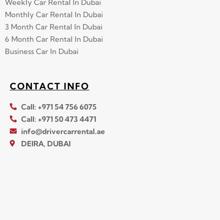
Weekly Car Rental In Dubai
Monthly Car Rental In Dubai
3 Month Car Rental In Dubai
6 Month Car Rental In Dubai
Business Car In Dubai
CONTACT INFO
Call: +971 54 756 6075
Call: +971 50 473 4471
info@drivercarrental.ae
DEIRA, DUBAI