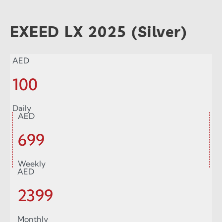
EXEED LX 2025 (Silver)
AED
100
Daily
AED
699
Weekly
AED
2399
Monthly