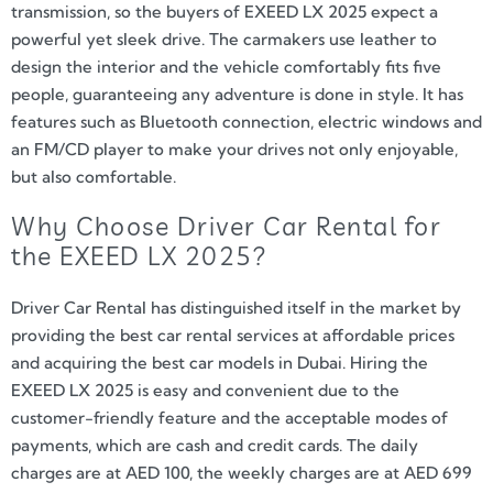
transmission, so the buyers of EXEED LX 2025 expect a
powerful yet sleek drive. The carmakers use leather to
design the interior and the vehicle comfortably fits five
people, guaranteeing any adventure is done in style. It has
features such as Bluetooth connection, electric windows and
an FM/CD player to make your drives not only enjoyable,
but also comfortable.
Why Choose Driver Car Rental for
the EXEED LX 2025?
Driver Car Rental has distinguished itself in the market by
providing the best car rental services at affordable prices
and acquiring the best car models in Dubai. Hiring the
EXEED LX 2025 is easy and convenient due to the
customer-friendly feature and the acceptable modes of
payments, which are cash and credit cards. The daily
charges are at AED 100, the weekly charges are at AED 699