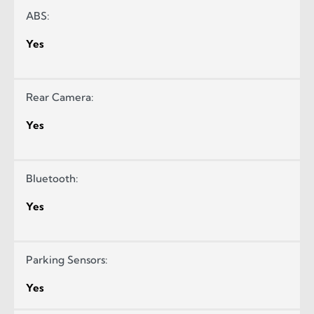
ABS:
Yes
Rear Camera:
Yes
Bluetooth:
Yes
Parking Sensors:
Yes