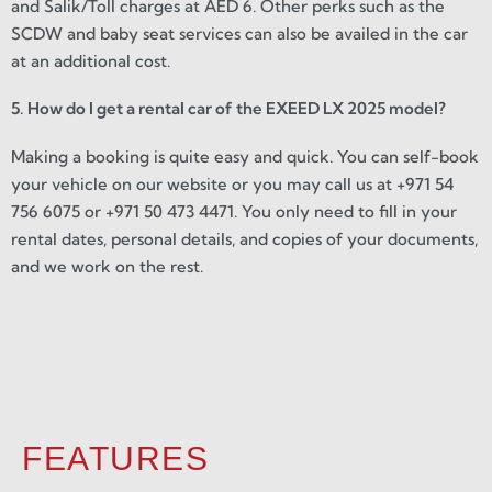
and Salik/Toll charges at AED 6. Other perks such as the
SCDW and baby seat services can also be availed in the car
at an additional cost.
5. How do I get a rental car of the EXEED LX 2025 model?
Making a booking is quite easy and quick. You can self-book
your vehicle on our website or you may call us at +971 54
756 6075 or +971 50 473 4471. You only need to fill in your
rental dates, personal details, and copies of your documents,
and we work on the rest.
FEATURES