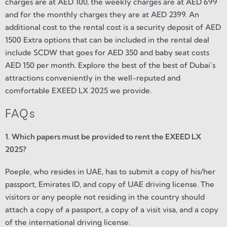
charges are at AED 100, the weekly charges are at AED 699
and for the monthly charges they are at AED 2399. An
additional cost to the rental cost is a security deposit of AED
1500 Extra options that can be included in the rental deal
include SCDW that goes for AED 350 and baby seat costs
AED 150 per month. Explore the best of the best of Dubai’s
attractions conveniently in the well-reputed and
comfortable EXEED LX 2025 we provide.
FAQs
1. Which papers must be provided to rent the EXEED LX
2025?
Poeple, who resides in UAE, has to submit a copy of his/her
passport, Emirates ID, and copy of UAE driving license. The
visitors or any people not residing in the country should
attach a copy of a passport, a copy of a visit visa, and a copy
of the international driving license.