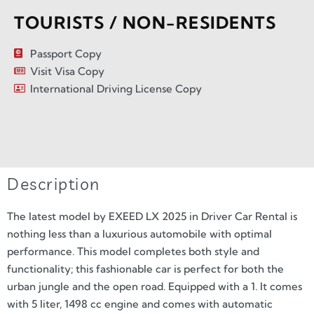
TOURISTS / NON-RESIDENTS
Passport Copy
Visit Visa Copy
International Driving License Copy
Description
The latest model by EXEED LX 2025 in Driver Car Rental is
nothing less than a luxurious automobile with optimal
performance. This model completes both style and
functionality; this fashionable car is perfect for both the
urban jungle and the open road. Equipped with a 1. It comes
with 5 liter, 1498 cc engine and comes with automatic