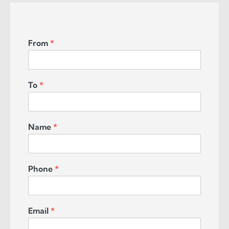
From
*
To
*
Name
*
Phone
*
Email
*