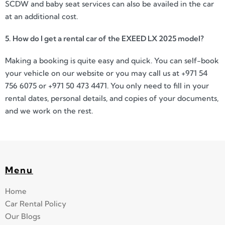
SCDW and baby seat services can also be availed in the car
at an additional cost.
5. How do I get a rental car of the EXEED LX 2025 model?
Making a booking is quite easy and quick. You can self-book
your vehicle on our website or you may call us at +971 54
756 6075 or +971 50 473 4471. You only need to fill in your
rental dates, personal details, and copies of your documents,
and we work on the rest.
Menu
Home
Car Rental Policy
Our Blogs