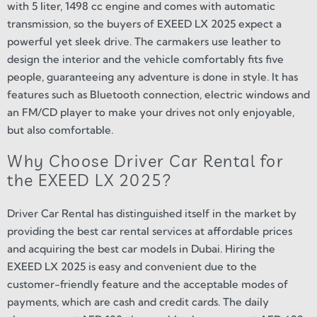
with 5 liter, 1498 cc engine and comes with automatic
transmission, so the buyers of EXEED LX 2025 expect a
powerful yet sleek drive. The carmakers use leather to
design the interior and the vehicle comfortably fits five
people, guaranteeing any adventure is done in style. It has
features such as Bluetooth connection, electric windows and
an FM/CD player to make your drives not only enjoyable,
but also comfortable.
Why Choose Driver Car Rental for
the EXEED LX 2025?
Driver Car Rental has distinguished itself in the market by
providing the best car rental services at affordable prices
and acquiring the best car models in Dubai. Hiring the
EXEED LX 2025 is easy and convenient due to the
customer-friendly feature and the acceptable modes of
payments, which are cash and credit cards. The daily