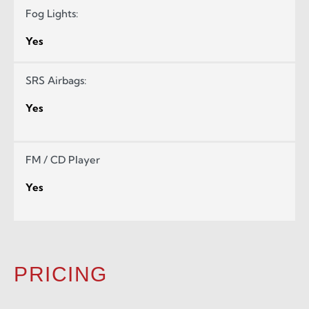
Fog Lights:
Yes
SRS Airbags:
Yes
FM / CD Player
Yes
PRICING