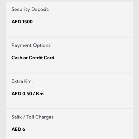
Security Deposit:
AED 1500
Payment Options:
Cash or Credit Card
Extra Km:
AED 0.50 / Km
Salik / Toll Charges:
AED 6