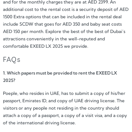
and for the monthly charges they are at AED 2399. An
additional cost to the rental cost is a security deposit of AED
1500 Extra options that can be included in the rental deal
include SCDW that goes for AED 350 and baby seat costs
AED 150 per month. Explore the best of the best of Dubai’s
attractions conveniently in the well-reputed and
comfortable EXEED LX 2025 we provide.
FAQs
1. Which papers must be provided to rent the EXEED LX
2025?
Poeple, who resides in UAE, has to submit a copy of his/her
passport, Emirates ID, and copy of UAE driving license. The
visitors or any people not residing in the country should
attach a copy of a passport, a copy of a visit visa, and a copy
of the international driving license.