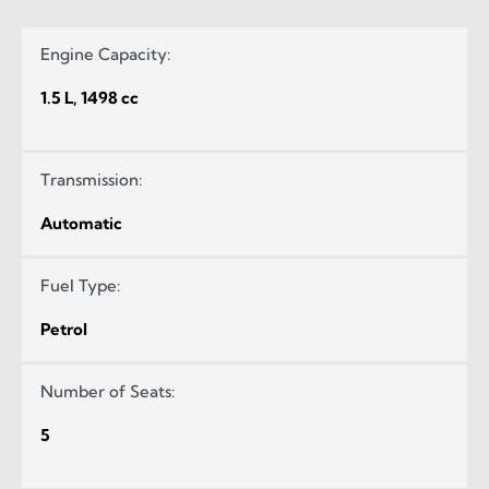
Engine Capacity:
1.5 L, 1498 cc
Transmission:
Automatic
Fuel Type:
Petrol
Number of Seats:
5