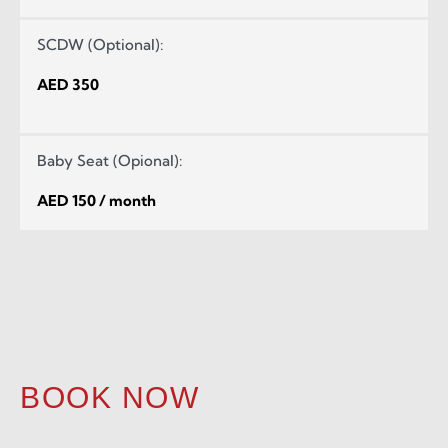
SCDW (Optional):
AED 350
Baby Seat (Opional):
AED 150 / month
BOOK NOW