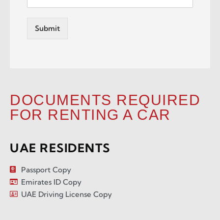
Submit
DOCUMENTS REQUIRED
FOR RENTING A CAR
UAE RESIDENTS
Passport Copy
Emirates ID Copy
UAE Driving License Copy