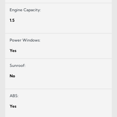
Engine Capacity:
1.5
Power Windows:
Yes
Sunroof:
No
ABS:
Yes