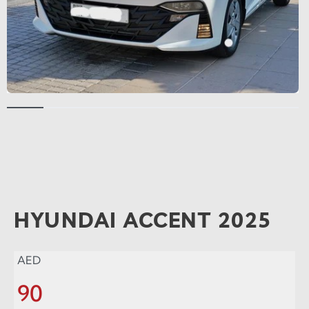
HYUNDAI ACCENT 2025
AED
90