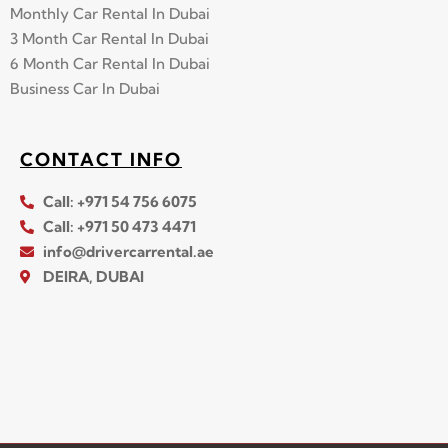
Monthly Car Rental In Dubai
3 Month Car Rental In Dubai
6 Month Car Rental In Dubai
Business Car In Dubai
CONTACT INFO
Call: +971 54 756 6075
Call: +971 50 473 4471
info@drivercarrental.ae
DEIRA, DUBAI