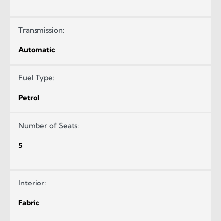
Transmission:
Automatic
Fuel Type:
Petrol
Number of Seats:
5
Interior:
Fabric