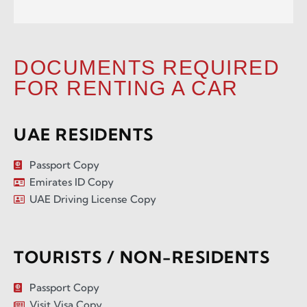
DOCUMENTS REQUIRED
FOR RENTING A CAR
UAE RESIDENTS
Passport Copy
Emirates ID Copy
UAE Driving License Copy
TOURISTS / NON-RESIDENTS
Passport Copy
Visit Visa Copy