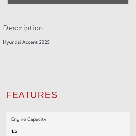
Description
Hyundai Accent 2025
FEATURES
Engine Capacity:
1.5