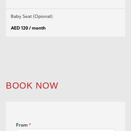
Baby Seat (Opional):
AED 120 / month
BOOK NOW
From
*