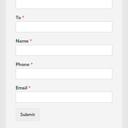
To
*
Name
*
Phone
*
Email
*
Submit