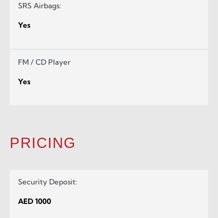
SRS Airbags:
Yes
FM / CD Player
Yes
PRICING
Security Deposit:
AED 1000