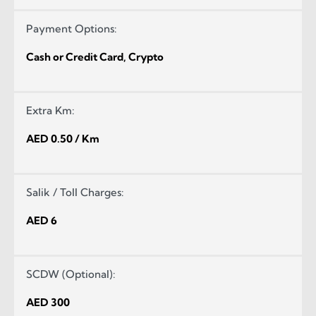
Payment Options:
Cash or Credit Card, Crypto
Extra Km:
AED 0.50 / Km
Salik / Toll Charges:
AED 6
SCDW (Optional):
AED 300