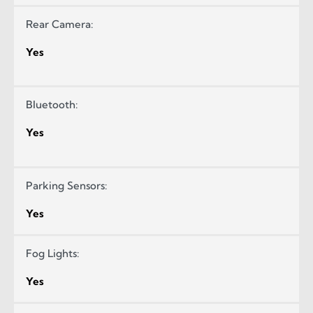
Rear Camera:
Yes
Bluetooth:
Yes
Parking Sensors:
Yes
Fog Lights:
Yes