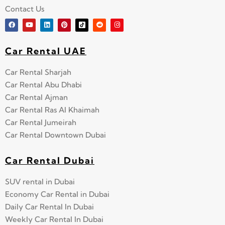
Contact Us
Car Rental UAE
Car Rental Sharjah
Car Rental Abu Dhabi
Car Rental Ajman
Car Rental Ras Al Khaimah
Car Rental Jumeirah
Car Rental Downtown Dubai
Car Rental Dubai
SUV rental in Dubai
Economy Car Rental in Dubai
Daily Car Rental In Dubai
Weekly Car Rental In Dubai