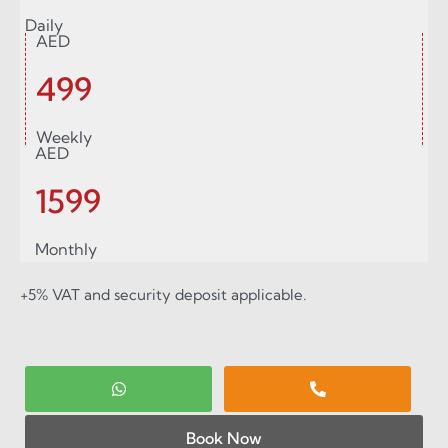
Daily
AED
499
Weekly
AED
1599
Monthly
+5% VAT and security deposit applicable.
Book Now