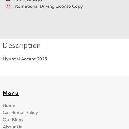
International Driving License Copy
Description
Hyundai Accent 2025
Menu
Home
Car Rental Policy
Our Blogs
About Us