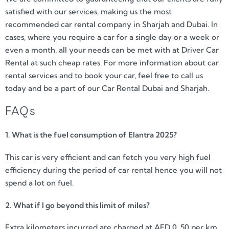
satisfied with our services, making us the most
recommended car rental company in Sharjah and Dubai. In
cases, where you require a car for a single day or a week or
even a month, all your needs can be met with at Driver Car
Rental at such cheap rates. For more information about car
rental services and to book your car, feel free to call us
today and be a part of our Car Rental Dubai and Sharjah.
FAQs
1. What is the fuel consumption of Elantra 2025?
This car is very efficient and can fetch you very high fuel
efficiency during the period of car rental hence you will not
spend a lot on fuel.
2. What if I go beyond this limit of miles?
Extra kilometers incurred are charged at AED 0. 50 per km.