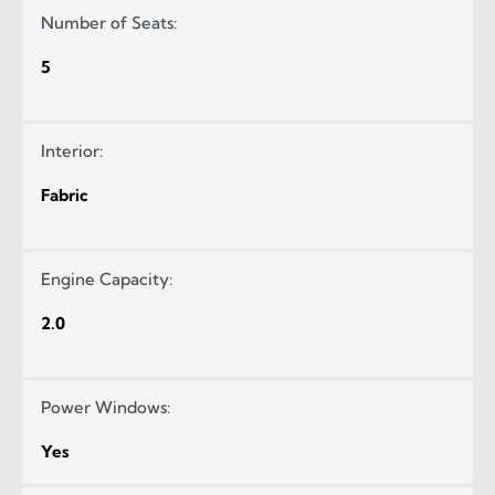
Number of Seats:
5
Interior:
Fabric
Engine Capacity:
2.0
Power Windows:
Yes