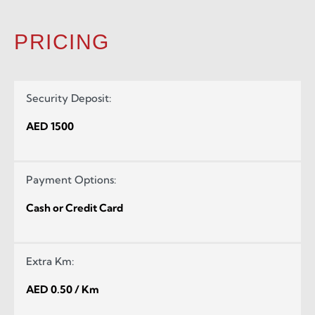
PRICING
Security Deposit:
AED 1500
Payment Options:
Cash or Credit Card
Extra Km:
AED 0.50 / Km