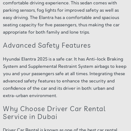
comfortable driving experience. This sedan comes with
parking sensors, fog lights for improved safety as well as
easy driving. The Elantra has a comfortable and spacious
seating capacity for five passengers, thus making the car
appropriate for both family and lone trips.
Advanced Safety Features
Hyundai Elantra 2025 is a safe car. It has Anti-lock Braking
System and Supplemental Restraint System airbags to keep
you and your passengers safe at all times. Integrating these
advanced safety features to enhance the security and
confidence of the car and its driver in both: urban and
extra-urban environment.
Why Choose Driver Car Rental
Service in Dubai
Driver Car Rental is known as one of the best car rental