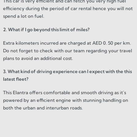
This car is very efficient and can fetch you very high fuel
efficiency during the period of car rental hence you will not
spend a lot on fuel.
2. What if I go beyond this limit of miles?
Extra kilometers incurred are charged at AED 0. 50 per km.
Do not forget to check with our team regarding your travel
plans to avoid an additional cost.
3. What kind of driving experience can I expect with the this
latest fleet?
This Elantra offers comfortable and smooth driving as it’s
powered by an efficient engine with stunning handling on
both the urban and interurban roads.