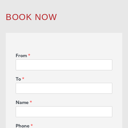
BOOK NOW
From
*
To
*
Name
*
Phone
*