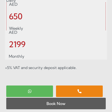
Daily
AED
650
Weekly
AED
2199
Monthly
+5% VAT and security deposit applicable.
Book Now