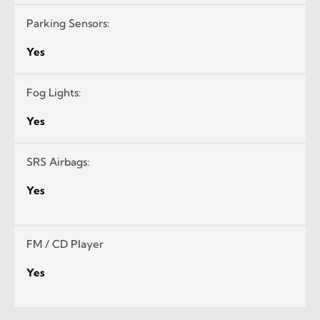
Parking Sensors:
Yes
Fog Lights:
Yes
SRS Airbags:
Yes
FM / CD Player
Yes