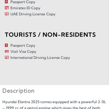
Passport Copy
Emirates ID Copy
UAE Driving License Copy
TOURISTS / NON-RESIDENTS
Passport Copy
Visit Visa Copy
International Driving License Copy
Description
Hyundai Elantra 2025 comes equipped with a powerful 2. 0L
– 1999 cc of a petrol engine which gives the best of both