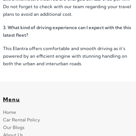
Do not forget to check with our team regarding your travel
plans to avoid an additional cost.
3. What kind of driving experience can I expect with the this
latest fleet?
This Elantra offers comfortable and smooth driving as it’s
powered by an efficient engine with stunning handling on
both the urban and interurban roads.
Menu
Home
Car Rental Policy
Our Blogs
About Us