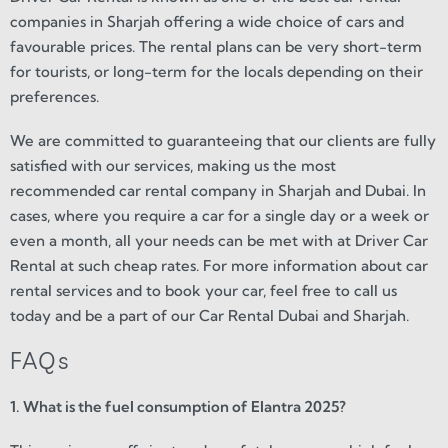
companies in Sharjah offering a wide choice of cars and
favourable prices. The rental plans can be very short-term
for tourists, or long-term for the locals depending on their
preferences.
We are committed to guaranteeing that our clients are fully
satisfied with our services, making us the most
recommended car rental company in Sharjah and Dubai. In
cases, where you require a car for a single day or a week or
even a month, all your needs can be met with at Driver Car
Rental at such cheap rates. For more information about car
rental services and to book your car, feel free to call us
today and be a part of our Car Rental Dubai and Sharjah.
FAQs
1. What is the fuel consumption of Elantra 2025?