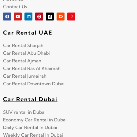
Contact Us
Car Rental UAE
Car Rental Sharjah
Car Rental Abu Dhabi
Car Rental Ajman
Car Rental Ras Al Khaimah
Car Rental Jumeirah
Car Rental Downtown Dubai
Car Rental Dubai
SUV rental in Dubai
Economy Car Rental in Dubai
Daily Car Rental In Dubai
Weekly Car Rental In Dubai