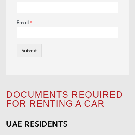
Email
*
Submit
DOCUMENTS REQUIRED
FOR RENTING A CAR
UAE RESIDENTS