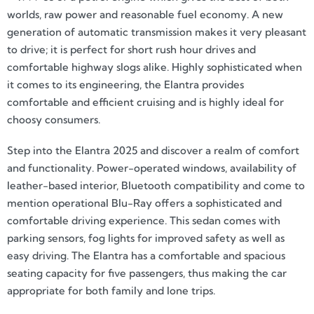
worlds, raw power and reasonable fuel economy. A new
generation of automatic transmission makes it very pleasant
to drive; it is perfect for short rush hour drives and
comfortable highway slogs alike. Highly sophisticated when
it comes to its engineering, the Elantra provides
comfortable and efficient cruising and is highly ideal for
choosy consumers.
Step into the Elantra 2025 and discover a realm of comfort
and functionality. Power-operated windows, availability of
leather-based interior, Bluetooth compatibility and come to
mention operational Blu-Ray offers a sophisticated and
comfortable driving experience. This sedan comes with
parking sensors, fog lights for improved safety as well as
easy driving. The Elantra has a comfortable and spacious
seating capacity for five passengers, thus making the car
appropriate for both family and lone trips.