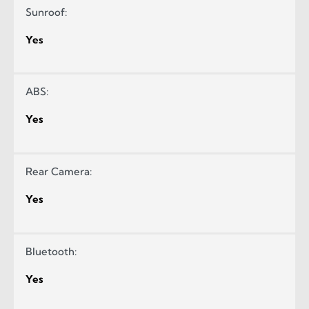
Sunroof:
Yes
ABS:
Yes
Rear Camera:
Yes
Bluetooth:
Yes