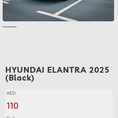
HYUNDAI ELANTRA 2025
(Black)
AED
110