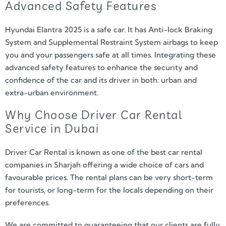
Advanced Safety Features
Hyundai Elantra 2025 is a safe car. It has Anti-lock Braking
System and Supplemental Restraint System airbags to keep
you and your passengers safe at all times. Integrating these
advanced safety features to enhance the security and
confidence of the car and its driver in both: urban and
extra-urban environment.
Why Choose Driver Car Rental
Service in Dubai
Driver Car Rental is known as one of the best car rental
companies in Sharjah offering a wide choice of cars and
favourable prices. The rental plans can be very short-term
for tourists, or long-term for the locals depending on their
preferences.
We are committed to guaranteeing that our clients are fully