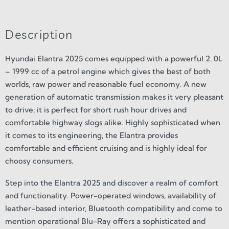
Description
Hyundai Elantra 2025 comes equipped with a powerful 2. 0L
– 1999 cc of a petrol engine which gives the best of both
worlds, raw power and reasonable fuel economy. A new
generation of automatic transmission makes it very pleasant
to drive; it is perfect for short rush hour drives and
comfortable highway slogs alike. Highly sophisticated when
it comes to its engineering, the Elantra provides
comfortable and efficient cruising and is highly ideal for
choosy consumers.
Step into the Elantra 2025 and discover a realm of comfort
and functionality. Power-operated windows, availability of
leather-based interior, Bluetooth compatibility and come to
mention operational Blu-Ray offers a sophisticated and