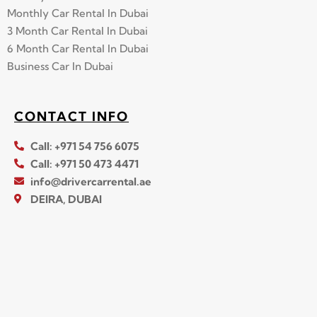
Monthly Car Rental In Dubai
3 Month Car Rental In Dubai
6 Month Car Rental In Dubai
Business Car In Dubai
CONTACT INFO
Call: +971 54 756 6075
Call: +971 50 473 4471
info@drivercarrental.ae
DEIRA, DUBAI