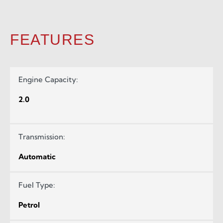
FEATURES
Engine Capacity:
2.0
Transmission:
Automatic
Fuel Type:
Petrol