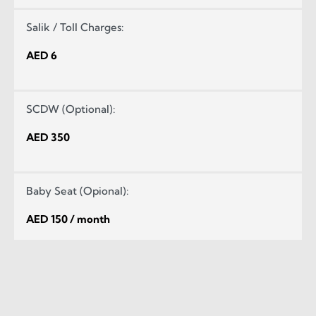
Salik / Toll Charges:
AED 6
SCDW (Optional):
AED 350
Baby Seat (Opional):
AED 150 / month