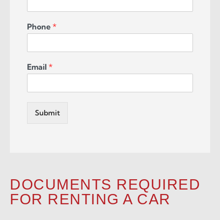
Phone
*
Email
*
Submit
DOCUMENTS REQUIRED
FOR RENTING A CAR