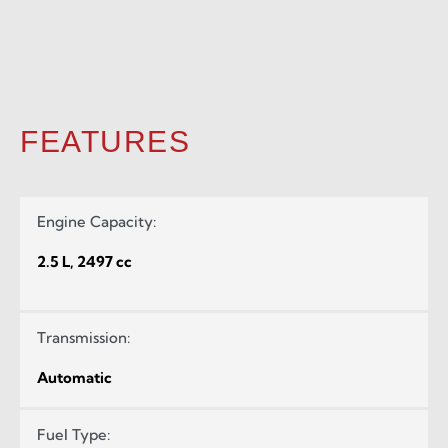
FEATURES
Engine Capacity:
2.5 L, 2497 cc
Transmission:
Automatic
Fuel Type: