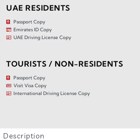
UAE RESIDENTS
Passport Copy
Emirates ID Copy
UAE Driving License Copy
TOURISTS / NON-RESIDENTS
Passport Copy
Visit Visa Copy
International Driving License Copy
Description