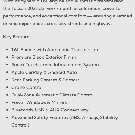
With its dynamic 1.6L engine and automatic transmission,
the Tucson 2023 delivers smooth acceleration, powerful
performance, and exceptional comfort — ensuring a refined
driving experience across city streets and highways.
Key Features:
1.6L Engine with Automatic Transmission
Premium Black Exterior Finish
Smart Touchscreen Infotainment System
Apple CarPlay & Android Auto
Rear Parking Camera & Sensors
Cruise Control
Dual-Zone Automatic Climate Control
Power Windows & Mirrors
Bluetooth, USB & AUX Connectivity
Advanced Safety Features (ABS, Airbags, Stability
Control)