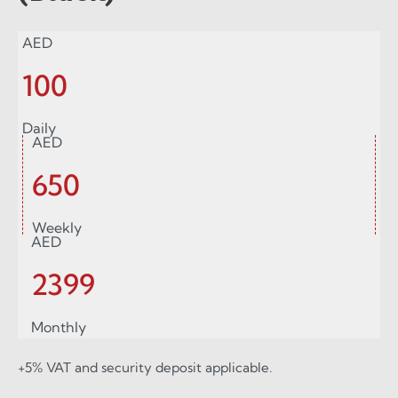
AED
100
Daily
AED
650
Weekly
AED
2399
Monthly
+5% VAT and security deposit applicable.