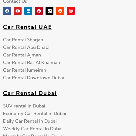
Contact Us
Car Rental UAE
Car Rental Sharjah
Car Rental Abu Dhabi
Car Rental Ajman
Car Rental Ras Al Khaimah
Car Rental Jumeirah
Car Rental Downtown Dubai
Car Rental Dubai
SUV rental in Dubai
Economy Car Rental in Dubai
Daily Car Rental In Dubai
Weekly Car Rental In Dubai