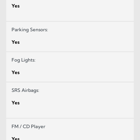
Yes
Parking Sensors:
Yes
Fog Lights:
Yes
SRS Airbags:
Yes
FM / CD Player
Yes