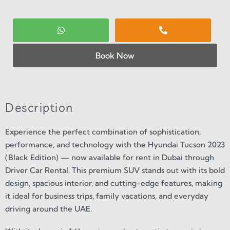
Book Now
Description
Experience the perfect combination of sophistication,
performance, and technology with the Hyundai Tucson 2023
(Black Edition) — now available for rent in Dubai through
Driver Car Rental. This premium SUV stands out with its bold
design, spacious interior, and cutting-edge features, making
it ideal for business trips, family vacations, and everyday
driving around the UAE.