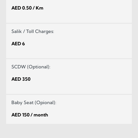
AED 0.50 / Km
Salik / Toll Charges:
AED 6
SCDW (Optional):
AED 350
Baby Seat (Opional):
AED 150 / month