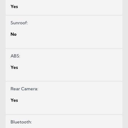
Yes
Sunroof:
No
ABS:
Yes
Rear Camera:
Yes
Bluetooth: