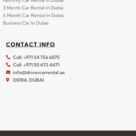
Monthly Car Rental In Dubai
3 Month Car Rental In Dubai
6 Month Car Rental In Dubai
Business Car In Dubai
CONTACT INFO
Call: +971 54 756 6075
Call: +971 50 473 4471
info@drivercarrental.ae
DEIRA, DUBAI