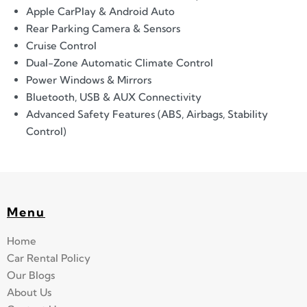
Apple CarPlay & Android Auto
Rear Parking Camera & Sensors
Cruise Control
Dual-Zone Automatic Climate Control
Power Windows & Mirrors
Bluetooth, USB & AUX Connectivity
Advanced Safety Features (ABS, Airbags, Stability
Control)
Menu
Home
Car Rental Policy
Our Blogs
About Us