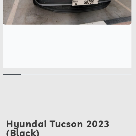
Hyundai Tucson 2023
(Black)