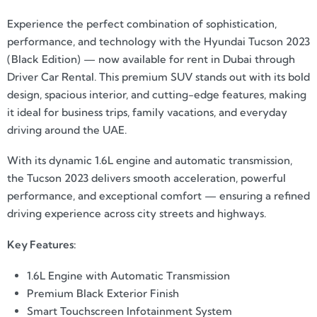
Experience the perfect combination of sophistication,
performance, and technology with the Hyundai Tucson 2023
(Black Edition) — now available for rent in Dubai through
Driver Car Rental. This premium SUV stands out with its bold
design, spacious interior, and cutting-edge features, making
it ideal for business trips, family vacations, and everyday
driving around the UAE.
With its dynamic 1.6L engine and automatic transmission,
the Tucson 2023 delivers smooth acceleration, powerful
performance, and exceptional comfort — ensuring a refined
driving experience across city streets and highways.
Key Features:
1.6L Engine with Automatic Transmission
Premium Black Exterior Finish
Smart Touchscreen Infotainment System