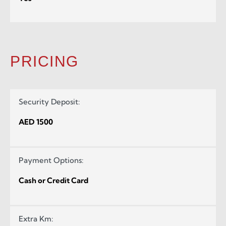
PRICING
Security Deposit:
AED 1500
Payment Options:
Cash or Credit Card
Extra Km: