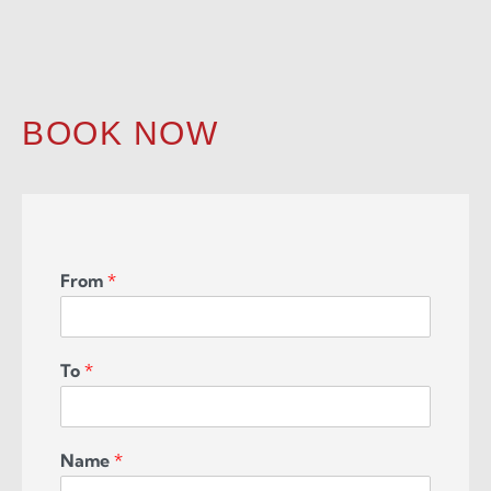
BOOK NOW
From
*
To
*
Name
*