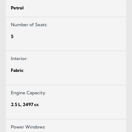
Petrol
Number of Seats:
5
Interior:
Fabric
Engine Capacity:
2.5 L, 2497 cc
Power Windows: