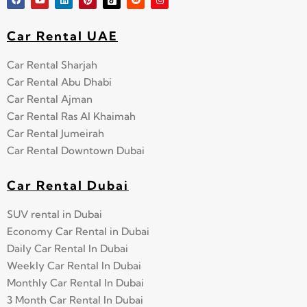
Car Rental UAE
Car Rental Sharjah
Car Rental Abu Dhabi
Car Rental Ajman
Car Rental Ras Al Khaimah
Car Rental Jumeirah
Car Rental Downtown Dubai
Car Rental Dubai
SUV rental in Dubai
Economy Car Rental in Dubai
Daily Car Rental In Dubai
Weekly Car Rental In Dubai
Monthly Car Rental In Dubai
3 Month Car Rental In Dubai