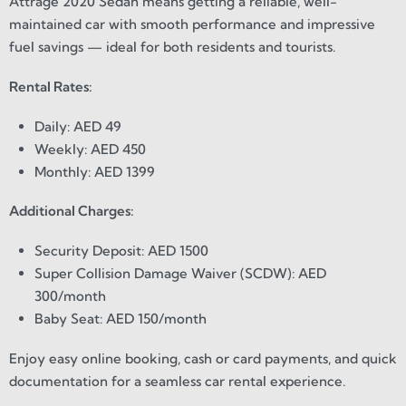
Attrage 2020 Sedan means getting a reliable, well-
maintained car with smooth performance and impressive
fuel savings — ideal for both residents and tourists.
Rental Rates:
Daily: AED 49
Weekly: AED 450
Monthly: AED 1399
Additional Charges:
Security Deposit: AED 1500
Super Collision Damage Waiver (SCDW): AED
300/month
Baby Seat: AED 150/month
Enjoy easy online booking, cash or card payments, and quick
documentation for a seamless car rental experience.