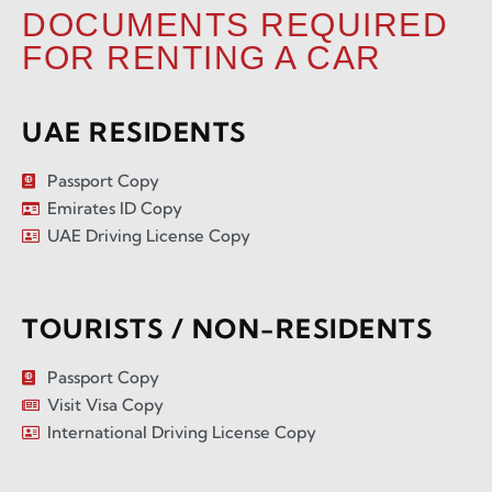
DOCUMENTS REQUIRED
FOR RENTING A CAR
UAE RESIDENTS
Passport Copy
Emirates ID Copy
UAE Driving License Copy
TOURISTS / NON-RESIDENTS
Passport Copy
Visit Visa Copy
International Driving License Copy