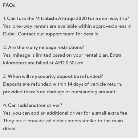
FAQs
1. Can I use the Mitsubishi Attrage 2020 for a one-way trip?
Yes, one-way rentals are available within approved areas in
Dubai. Contact our support team for details.
2. Are there any mileage restrictions?
Yes, mileage is limited based on your rental plan. Extra
kilometers are billed at AED 0.50/km.
3. When will my security deposit be refunded?
Deposits are refunded within 14 days of vehicle return,
provided there’s no damage or outstanding amount.
4. Can I add another driver?
Yes, you can add an additional driver for a small extra fee.
They must provide valid documents similar to the main
driver.