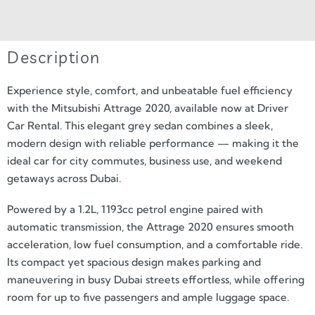
Description
Experience style, comfort, and unbeatable fuel efficiency
with the Mitsubishi Attrage 2020, available now at Driver
Car Rental. This elegant grey sedan combines a sleek,
modern design with reliable performance — making it the
ideal car for city commutes, business use, and weekend
getaways across Dubai.
Powered by a 1.2L, 1193cc petrol engine paired with
automatic transmission, the Attrage 2020 ensures smooth
acceleration, low fuel consumption, and a comfortable ride.
Its compact yet spacious design makes parking and
maneuvering in busy Dubai streets effortless, while offering
room for up to five passengers and ample luggage space.