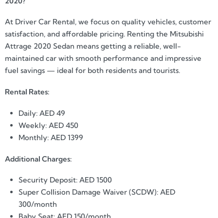
2020?
At Driver Car Rental, we focus on quality vehicles, customer
satisfaction, and affordable pricing. Renting the Mitsubishi
Attrage 2020 Sedan means getting a reliable, well-
maintained car with smooth performance and impressive
fuel savings — ideal for both residents and tourists.
Rental Rates:
Daily: AED 49
Weekly: AED 450
Monthly: AED 1399
Additional Charges:
Security Deposit: AED 1500
Super Collision Damage Waiver (SCDW): AED
300/month
Baby Seat: AED 150/month