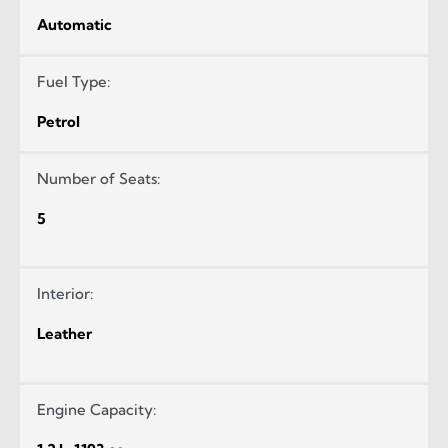
Automatic
Fuel Type:
Petrol
Number of Seats:
5
Interior:
Leather
Engine Capacity: