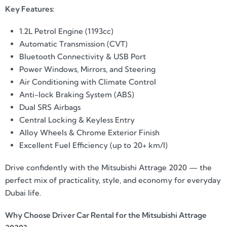
Key Features:
1.2L Petrol Engine (1193cc)
Automatic Transmission (CVT)
Bluetooth Connectivity & USB Port
Power Windows, Mirrors, and Steering
Air Conditioning with Climate Control
Anti-lock Braking System (ABS)
Dual SRS Airbags
Central Locking & Keyless Entry
Alloy Wheels & Chrome Exterior Finish
Excellent Fuel Efficiency (up to 20+ km/l)
Drive confidently with the Mitsubishi Attrage 2020 — the
perfect mix of practicality, style, and economy for everyday
Dubai life.
Why Choose Driver Car Rental for the Mitsubishi Attrage