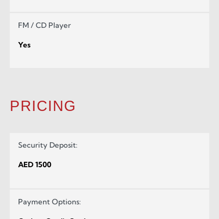
FM / CD Player
Yes
PRICING
Security Deposit:
AED 1500
Payment Options: