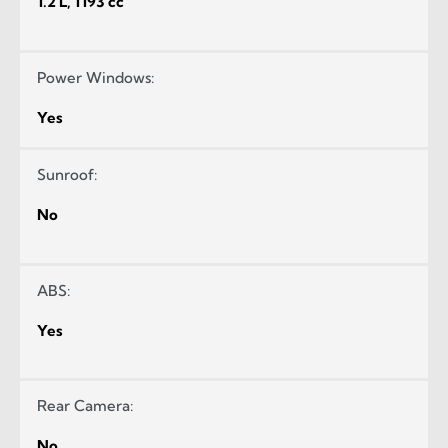
1.2 L, 1193 cc
Power Windows:
Yes
Sunroof:
No
ABS:
Yes
Rear Camera:
No