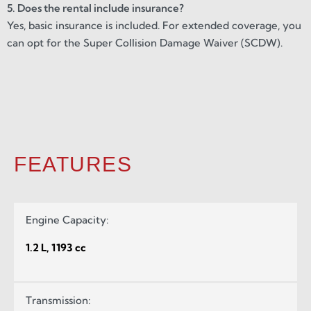
5. Does the rental include insurance?
Yes, basic insurance is included. For extended coverage, you
can opt for the Super Collision Damage Waiver (SCDW).
FEATURES
Engine Capacity:
1.2 L, 1193 cc
Transmission: