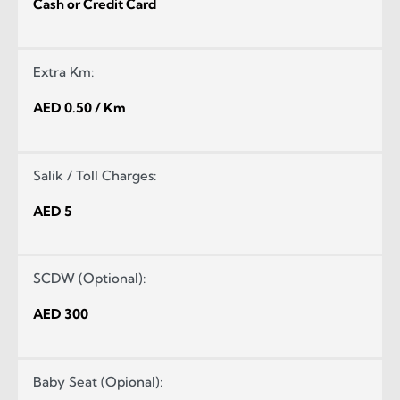
Cash or Credit Card
Extra Km:
AED 0.50 / Km
Salik / Toll Charges:
AED 5
SCDW (Optional):
AED 300
Baby Seat (Opional):