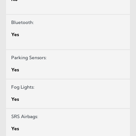
Bluetooth:
Yes
Parking Sensors:
Yes
Fog Lights:
Yes
SRS Airbags:
Yes