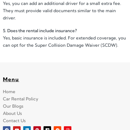
Yes, you can add an additional driver for a small extra fee.
They must provide valid documents similar to the main
driver.
5. Does the rental include insurance?
Yes, basic insurance is included. For extended coverage, you
can opt for the Super Collision Damage Waiver (SCDW).
Menu
Home
Car Rental Policy
Our Blogs
About Us
Contact Us