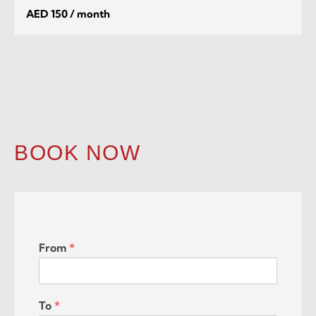
AED 150 / month
BOOK NOW
From
*
To
*