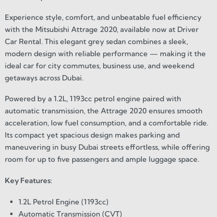
Experience style, comfort, and unbeatable fuel efficiency
with the Mitsubishi Attrage 2020, available now at Driver
Car Rental. This elegant grey sedan combines a sleek,
modern design with reliable performance — making it the
ideal car for city commutes, business use, and weekend
getaways across Dubai.
Powered by a 1.2L, 1193cc petrol engine paired with
automatic transmission, the Attrage 2020 ensures smooth
acceleration, low fuel consumption, and a comfortable ride.
Its compact yet spacious design makes parking and
maneuvering in busy Dubai streets effortless, while offering
room for up to five passengers and ample luggage space.
Key Features:
1.2L Petrol Engine (1193cc)
Automatic Transmission (CVT)