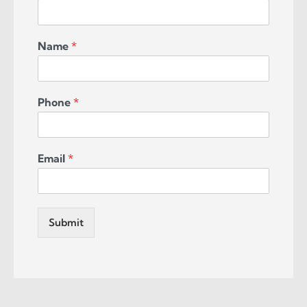
Name
*
Phone
*
Email
*
Submit