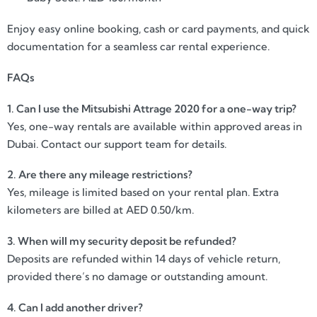
Enjoy easy online booking, cash or card payments, and quick
documentation for a seamless car rental experience.
FAQs
1. Can I use the Mitsubishi Attrage 2020 for a one-way trip?
Yes, one-way rentals are available within approved areas in
Dubai. Contact our support team for details.
2. Are there any mileage restrictions?
Yes, mileage is limited based on your rental plan. Extra
kilometers are billed at AED 0.50/km.
3. When will my security deposit be refunded?
Deposits are refunded within 14 days of vehicle return,
provided there’s no damage or outstanding amount.
4. Can I add another driver?