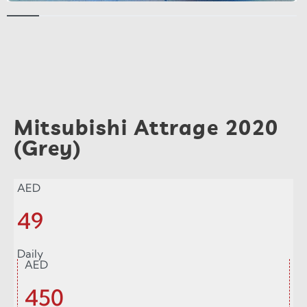
Mitsubishi Attrage 2020
(Grey)
AED
49
Daily
AED
450