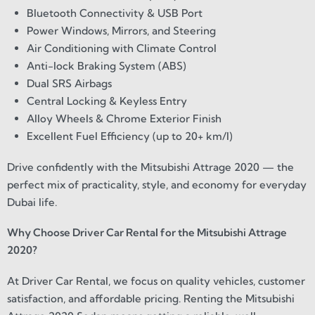
Bluetooth Connectivity & USB Port
Power Windows, Mirrors, and Steering
Air Conditioning with Climate Control
Anti-lock Braking System (ABS)
Dual SRS Airbags
Central Locking & Keyless Entry
Alloy Wheels & Chrome Exterior Finish
Excellent Fuel Efficiency (up to 20+ km/l)
Drive confidently with the Mitsubishi Attrage 2020 — the
perfect mix of practicality, style, and economy for everyday
Dubai life.
Why Choose Driver Car Rental for the Mitsubishi Attrage
2020?
At Driver Car Rental, we focus on quality vehicles, customer
satisfaction, and affordable pricing. Renting the Mitsubishi