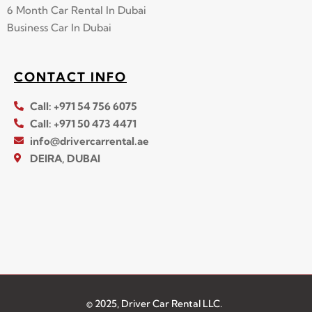
6 Month Car Rental In Dubai
Business Car In Dubai
CONTACT INFO
Call: +971 54 756 6075
Call: +971 50 473 4471
info@drivercarrental.ae
DEIRA, DUBAI
© 2025, Driver Car Rental LLC.