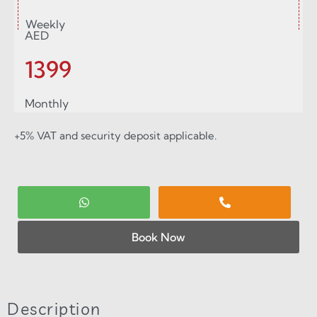
Weekly
AED
1399
Monthly
+5% VAT and security deposit applicable.
Book Now
Description