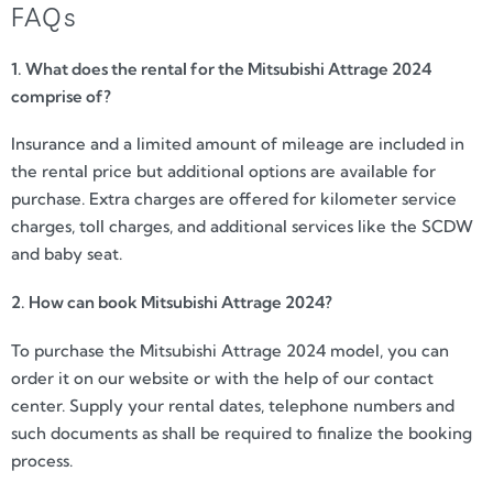
FAQs
1. What does the rental for the Mitsubishi Attrage 2024
comprise of?
Insurance and a limited amount of mileage are included in
the rental price but additional options are available for
purchase. Extra charges are offered for kilometer service
charges, toll charges, and additional services like the SCDW
and baby seat.
2. How can book Mitsubishi Attrage 2024?
To purchase the Mitsubishi Attrage 2024 model, you can
order it on our website or with the help of our contact
center. Supply your rental dates, telephone numbers and
such documents as shall be required to finalize the booking
process.