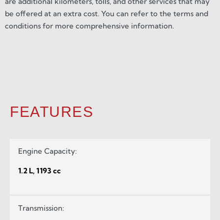
are additional kilometers, tolls, and other services that may
be offered at an extra cost. You can refer to the terms and
conditions for more comprehensive information.
FEATURES
Engine Capacity:
1.2 L, 1193 cc
Transmission: