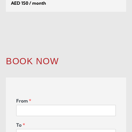
AED 150 / month
BOOK NOW
From
*
To
*