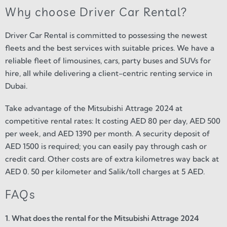
Why choose Driver Car Rental?
Driver Car Rental is committed to possessing the newest
fleets and the best services with suitable prices. We have a
reliable fleet of limousines, cars, party buses and SUVs for
hire, all while delivering a client-centric renting service in
Dubai.
Take advantage of the Mitsubishi Attrage 2024 at
competitive rental rates: It costing AED 80 per day, AED 500
per week, and AED 1390 per month. A security deposit of
AED 1500 is required; you can easily pay through cash or
credit card. Other costs are of extra kilometres way back at
AED 0. 50 per kilometer and Salik/toll charges at 5 AED.
FAQs
1. What does the rental for the Mitsubishi Attrage 2024