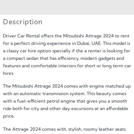
Description
Driver Car Rental offers the Mitsubishi Attrage 2024 to rent
for a perfect driving experience in Dubai, UAE. This model is
a classy car hire option specially if the a renter is looking for
a compact sedan that has efficiency, modern gadgets and
features and comfortable interiors for short or long term car
hires.
The Mitsubishi Attrage 2024 comes with engine matched up
with an automatic transmission system. This beauty comes
with a fuel-efficient petrol engine that gives you a smooth
ride both for city and other day excursions at an affordable
price.
The Attrage 2024 comes with, stylish, roomy leather seats