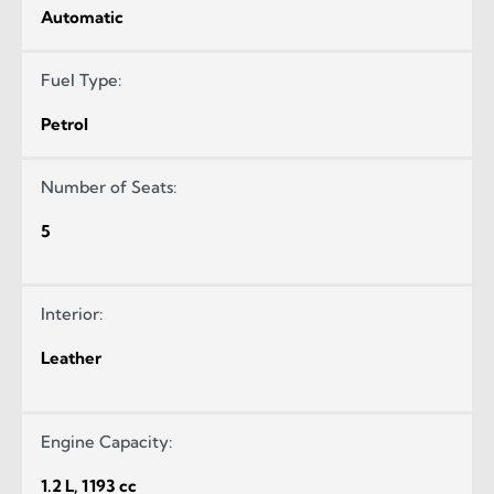
Automatic
Fuel Type:
Petrol
Number of Seats:
5
Interior:
Leather
Engine Capacity:
1.2 L, 1193 cc