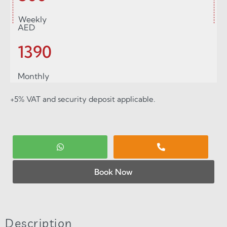
Weekly
AED
1390
Monthly
+5% VAT and security deposit applicable.
Book Now
Description