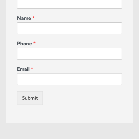
Name
*
Phone
*
Email
*
Submit