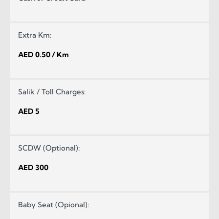
Extra Km:
AED 0.50 / Km
Salik / Toll Charges:
AED 5
SCDW (Optional):
AED 300
Baby Seat (Opional):