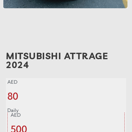
MITSUBISHI ATTRAGE
2024
AED
80
Daily
AED
500