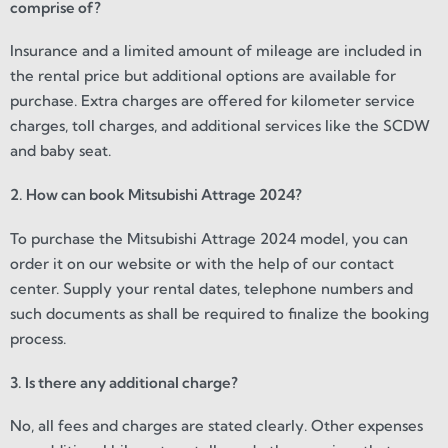
comprise of?
Insurance and a limited amount of mileage are included in
the rental price but additional options are available for
purchase. Extra charges are offered for kilometer service
charges, toll charges, and additional services like the SCDW
and baby seat.
2. How can book Mitsubishi Attrage 2024?
To purchase the Mitsubishi Attrage 2024 model, you can
order it on our website or with the help of our contact
center. Supply your rental dates, telephone numbers and
such documents as shall be required to finalize the booking
process.
3. Is there any additional charge?
No, all fees and charges are stated clearly. Other expenses