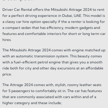
Driver Car Rental offers the Mitsubishi Attrage 2024 to rent
for a perfect driving experience in Dubai, UAE. This model is
a classy car hire option specially if the a renter is looking for
a compact sedan that has efficiency, modern gadgets and
features and comfortable interiors for short or long term car
hires.
The Mitsubishi Attrage 2024 comes with engine matched up
with an automatic transmission system. This beauty comes
with a fuel-efficient petrol engine that gives you a smooth
ride both for city and other day excursions at an affordable
price.
The Attrage 2024 comes with, stylish, roomy leather seats
for 5 passengers to comfortably sit in. The car has features
that are commonly associated with cars within and of a
higher category and these include;