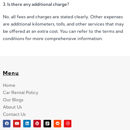
3. Is there any additional charge?
No, all fees and charges are stated clearly. Other expenses
are additional kilometers, tolls, and other services that may
be offered at an extra cost. You can refer to the terms and
conditions for more comprehensive information.
Menu
Home
Car Rental Policy
Our Blogs
About Us
Contact Us