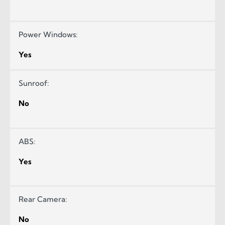
Power Windows:
Yes
Sunroof:
No
ABS:
Yes
Rear Camera:
No