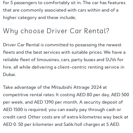
for 5 passengers to comfortably sit in. The car has features
that are commonly associated with cars within and of a
higher category and these include;
Why choose Driver Car Rental?
Driver Car Rental is committed to possessing the newest
fleets and the best services with suitable prices. We have a
reliable fleet of limousines, cars, party buses and SUVs for
hire, all while delivering a client-centric renting service in
Dubai.
Take advantage of the Mitsubishi Attrage 2024 at
competitive rental rates: It costing AED 80 per day, AED 500
per week, and AED 1390 per month. A security deposit of
AED 1500 is required; you can easily pay through cash or
credit card. Other costs are of extra kilometres way back at
AED 0. 50 per kilometer and Salik/toll charges at 5 AED.