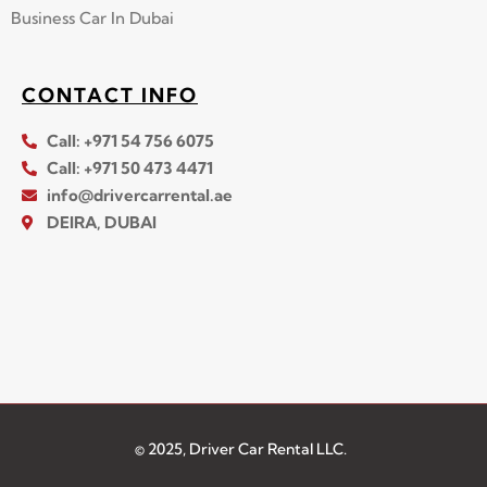
Business Car In Dubai
CONTACT INFO
Call: +971 54 756 6075
Call: +971 50 473 4471
info@drivercarrental.ae
DEIRA, DUBAI
© 2025, Driver Car Rental LLC.