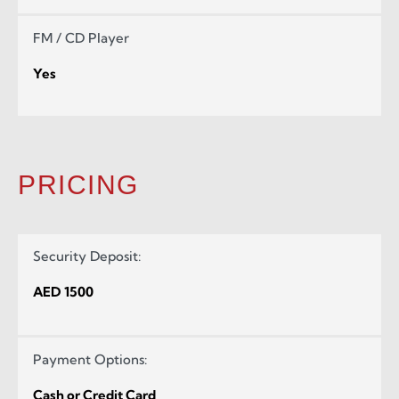
FM / CD Player
Yes
PRICING
Security Deposit:
AED 1500
Payment Options:
Cash or Credit Card