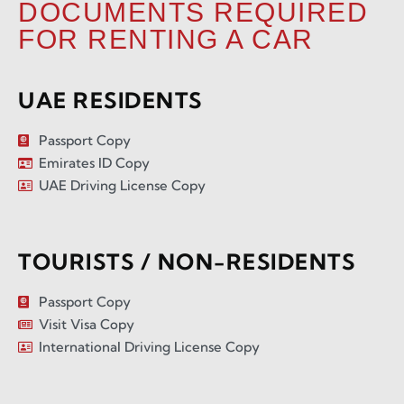
DOCUMENTS REQUIRED
FOR RENTING A CAR
UAE RESIDENTS
Passport Copy
Emirates ID Copy
UAE Driving License Copy
TOURISTS / NON-RESIDENTS
Passport Copy
Visit Visa Copy
International Driving License Copy