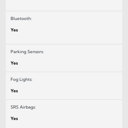
Bluetooth:
Yes
Parking Sensors:
Yes
Fog Lights:
Yes
SRS Airbags:
Yes