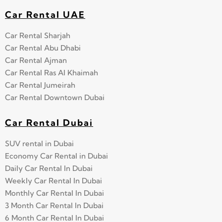
Car Rental UAE
Car Rental Sharjah
Car Rental Abu Dhabi
Car Rental Ajman
Car Rental Ras Al Khaimah
Car Rental Jumeirah
Car Rental Downtown Dubai
Car Rental Dubai
SUV rental in Dubai
Economy Car Rental in Dubai
Daily Car Rental In Dubai
Weekly Car Rental In Dubai
Monthly Car Rental In Dubai
3 Month Car Rental In Dubai
6 Month Car Rental In Dubai