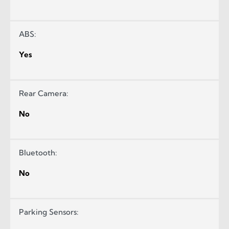
ABS:
Yes
Rear Camera:
No
Bluetooth:
No
Parking Sensors: