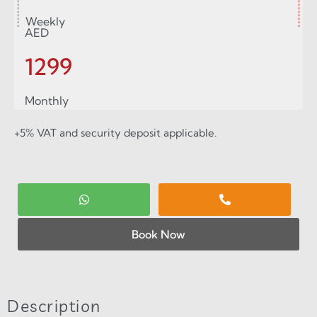
Weekly
AED
1299
Monthly
+5% VAT and security deposit applicable.
Book Now
Description