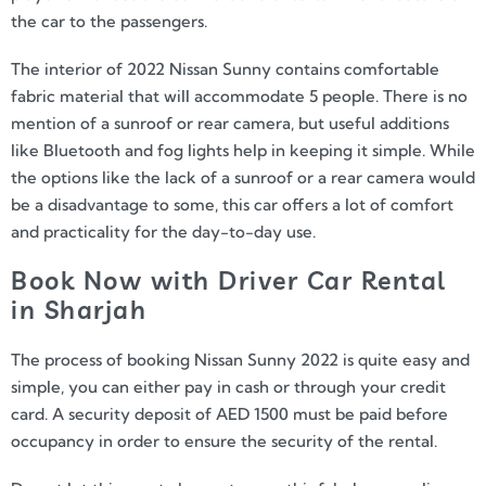
the car to the passengers.
The interior of 2022 Nissan Sunny contains comfortable
fabric material that will accommodate 5 people. There is no
mention of a sunroof or rear camera, but useful additions
like Bluetooth and fog lights help in keeping it simple. While
the options like the lack of a sunroof or a rear camera would
be a disadvantage to some, this car offers a lot of comfort
and practicality for the day-to-day use.
Book Now with Driver Car Rental
in Sharjah
The process of booking Nissan Sunny 2022 is quite easy and
simple, you can either pay in cash or through your credit
card. A security deposit of AED 1500 must be paid before
occupancy in order to ensure the security of the rental.