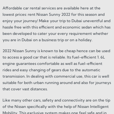
Affordable car rental services are available here at the
lowest prices: rent Nissan Sunny 2022 for this season and
enjoy your journey! Make your trip to Dubai uneventful and
hassle free with this efficient and economic sedan which has
been developed to cater your every requirement whether
you are in Dubai on a business trip or on a holiday.
2022 Nissan Sunny is known to be cheap hence can be used
to access a good car that is reliable. Its fuel-efficient 1. 6L
engine guarantees comfortable as well as fuel-efficient
rides and easy changing of gears due to the automatic
transmission. In dealing with commercial use, this car is well
suitable for both urban running around and also for journeys
that cover vast distances.
Like many other cars, safety and connectivity are on the tip
of the Nissan specifically with the help of Nissan Intelligent
Mobility. This exclusive system makes one feel safe and in