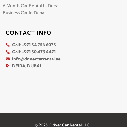
6 Month Car Rental In Dubai
Business Car In Dubai
CONTACT INFO
Call: +971 54 756 6075
Call: +971 50 473 4471
info@drivercarrental.ae
DEIRA, DUBAI
© 2025, Driver Car Rental LLC.