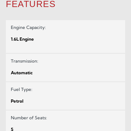
FEATURES
Engine Capacity:
1.6L Engine
Transmission:
Automatic
Fuel Type:
Petrol
Number of Seats:
5