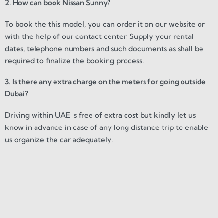
2. How can book Nissan Sunny?
To book the this model, you can order it on our website or
with the help of our contact center. Supply your rental
dates, telephone numbers and such documents as shall be
required to finalize the booking process.
3. Is there any extra charge on the meters for going outside
Dubai?
Driving within UAE is free of extra cost but kindly let us
know in advance in case of any long distance trip to enable
us organize the car adequately.