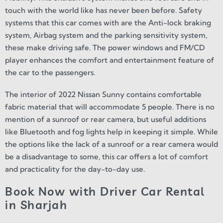
touch with the world like has never been before. Safety
systems that this car comes with are the Anti-lock braking
system, Airbag system and the parking sensitivity system,
these make driving safe. The power windows and FM/CD
player enhances the comfort and entertainment feature of
the car to the passengers.
The interior of 2022 Nissan Sunny contains comfortable
fabric material that will accommodate 5 people. There is no
mention of a sunroof or rear camera, but useful additions
like Bluetooth and fog lights help in keeping it simple. While
the options like the lack of a sunroof or a rear camera would
be a disadvantage to some, this car offers a lot of comfort
and practicality for the day-to-day use.
Book Now with Driver Car Rental
in Sharjah