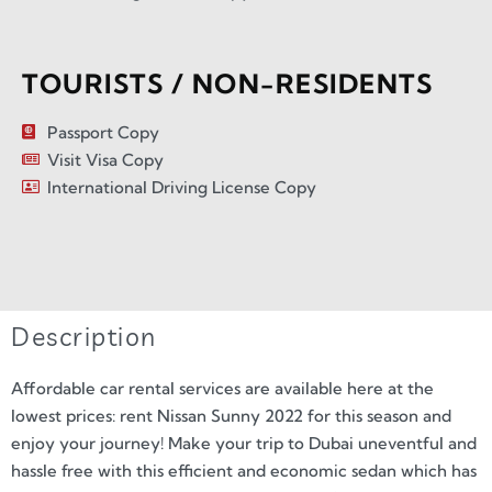
TOURISTS / NON-RESIDENTS
Passport Copy
Visit Visa Copy
International Driving License Copy
Description
Affordable car rental services are available here at the
lowest prices: rent Nissan Sunny 2022 for this season and
enjoy your journey! Make your trip to Dubai uneventful and
hassle free with this efficient and economic sedan which has