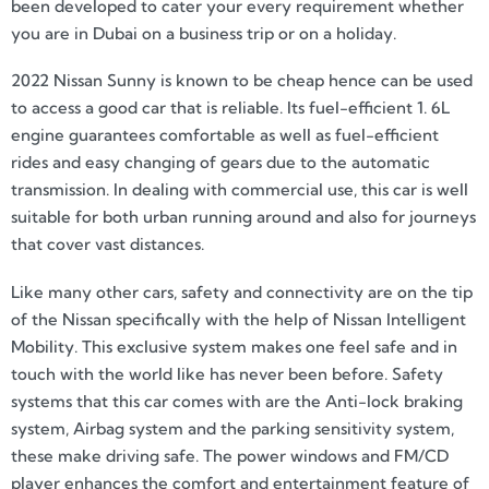
been developed to cater your every requirement whether
you are in Dubai on a business trip or on a holiday.
2022 Nissan Sunny is known to be cheap hence can be used
to access a good car that is reliable. Its fuel-efficient 1. 6L
engine guarantees comfortable as well as fuel-efficient
rides and easy changing of gears due to the automatic
transmission. In dealing with commercial use, this car is well
suitable for both urban running around and also for journeys
that cover vast distances.
Like many other cars, safety and connectivity are on the tip
of the Nissan specifically with the help of Nissan Intelligent
Mobility. This exclusive system makes one feel safe and in
touch with the world like has never been before. Safety
systems that this car comes with are the Anti-lock braking
system, Airbag system and the parking sensitivity system,
these make driving safe. The power windows and FM/CD
player enhances the comfort and entertainment feature of