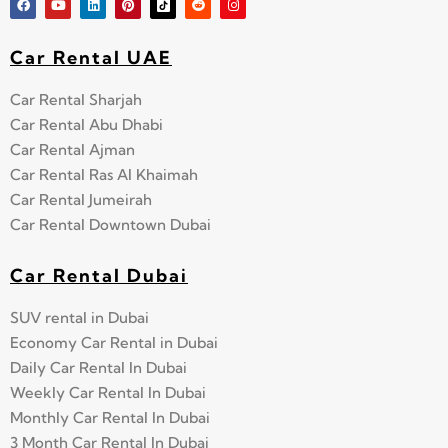
Car Rental UAE
Car Rental Sharjah
Car Rental Abu Dhabi
Car Rental Ajman
Car Rental Ras Al Khaimah
Car Rental Jumeirah
Car Rental Downtown Dubai
Car Rental Dubai
SUV rental in Dubai
Economy Car Rental in Dubai
Daily Car Rental In Dubai
Weekly Car Rental In Dubai
Monthly Car Rental In Dubai
3 Month Car Rental In Dubai