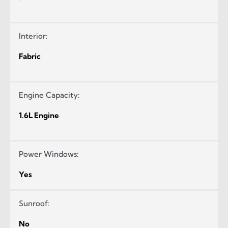
Interior:
Fabric
Engine Capacity:
1.6L Engine
Power Windows:
Yes
Sunroof:
No