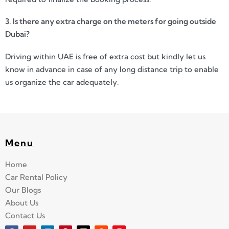
3. Is there any extra charge on the meters for going outside
Dubai?
Driving within UAE is free of extra cost but kindly let us
know in advance in case of any long distance trip to enable
us organize the car adequately.
Menu
Home
Car Rental Policy
Our Blogs
About Us
Contact Us