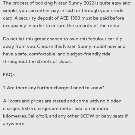
The process of booking Nissan Sunny 2022 is quite easy and
simple, you can either pay in cash or through your credit
card. A security deposit of AED 1500 must be paid before
occupancy in order to ensure the security of the rental.
Do not let this great chance to own this fabulous car slip
away from you. Choose this Nissan Sunny model now and
have a safe, comfortable, and budget-friendly ride
throughout the streets of Dubai.
FAQs
1. Are there any further charges I need to know?
All costs and prices are stated and come with no hidden
charges. Extra charges are meter add-on or extra
kilometres, Salik/toll, and any other SCDW or baby seats if
anywhere.