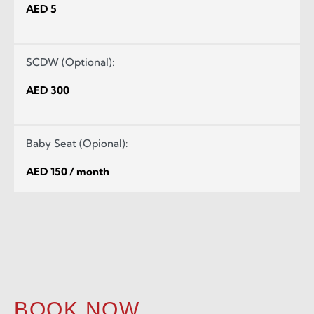
AED 5
SCDW (Optional):
AED 300
Baby Seat (Opional):
AED 150 / month
BOOK NOW