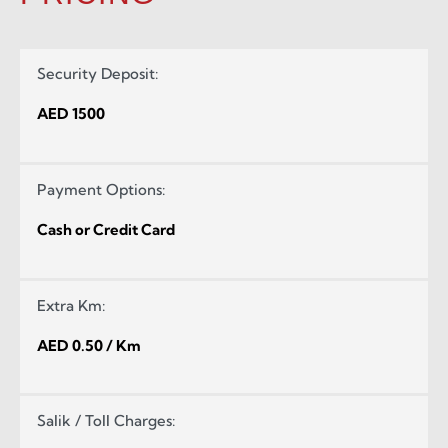
Security Deposit:
AED 1500
Payment Options:
Cash or Credit Card
Extra Km:
AED 0.50 / Km
Salik / Toll Charges: