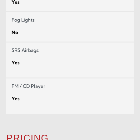
Yes
Fog Lights:
No
SRS Airbags:
Yes
FM / CD Player
Yes
PRICING