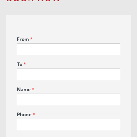
From
*
To
*
Name
*
Phone
*