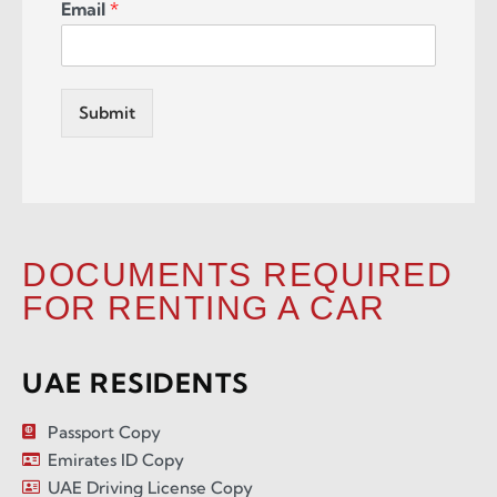
Email
*
Submit
DOCUMENTS REQUIRED
FOR RENTING A CAR
UAE RESIDENTS
Passport Copy
Emirates ID Copy
UAE Driving License Copy