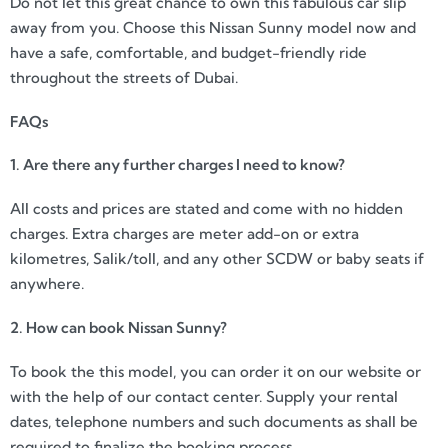
Do not let this great chance to own this fabulous car slip
away from you. Choose this Nissan Sunny model now and
have a safe, comfortable, and budget-friendly ride
throughout the streets of Dubai.
FAQs
1. Are there any further charges I need to know?
All costs and prices are stated and come with no hidden
charges. Extra charges are meter add-on or extra
kilometres, Salik/toll, and any other SCDW or baby seats if
anywhere.
2. How can book Nissan Sunny?
To book the this model, you can order it on our website or
with the help of our contact center. Supply your rental
dates, telephone numbers and such documents as shall be
required to finalize the booking process.