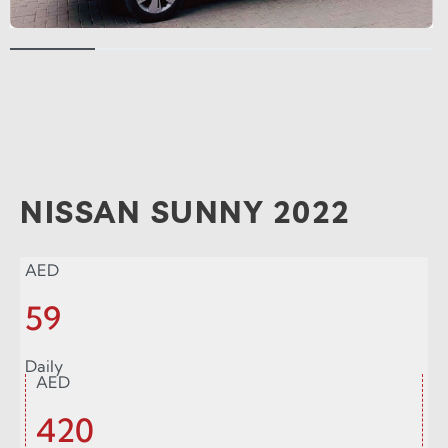
NISSAN SUNNY 2022
AED
59
Daily
AED
420