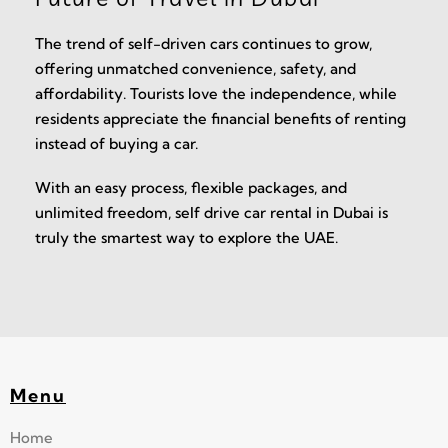
The trend of self-driven cars continues to grow,
offering unmatched convenience, safety, and
affordability. Tourists love the independence, while
residents appreciate the financial benefits of renting
instead of buying a car.
With an easy process, flexible packages, and
unlimited freedom, self drive car rental in Dubai is
truly the smartest way to explore the UAE.
Menu
Home