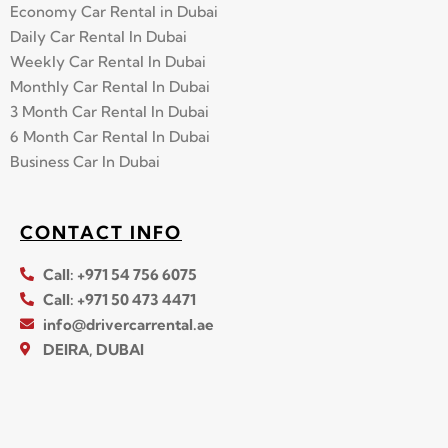
Economy Car Rental in Dubai
Daily Car Rental In Dubai
Weekly Car Rental In Dubai
Monthly Car Rental In Dubai
3 Month Car Rental In Dubai
6 Month Car Rental In Dubai
Business Car In Dubai
CONTACT INFO
Call: +971 54 756 6075
Call: +971 50 473 4471
info@drivercarrental.ae
DEIRA, DUBAI