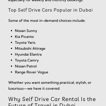
Top Self Drive Cars Popular in Dubai
Some of the most in-demand choices include:
Nissan Sunny
Kia Picanto
Toyota Yaris
Mitsubishi Attrage
Hyundai Elantra
Toyota Camry
Nissan Patrol
Range Rover Vogue
Whether you want something practical, stylish, or
luxurious—we have it covered.
Why Self Drive Car Rental Is the
Future of Travel in Dubai