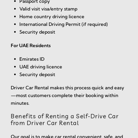
Passport copy
Valid visit visa/entry stamp
Home country driving licence
International Driving Permit (if required)
Security deposit
For UAE Residents
Emirates ID
UAE driving licence
Security deposit
Driver Car Rental makes this process quick and easy
—most customers complete their booking within
minutes.
Benefits of Renting a Self-Drive Car
from Driver Car Rental
Our goal is to make car rental convenient, safe, and