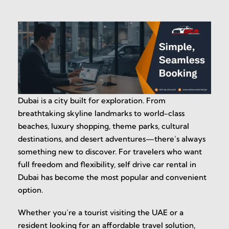
Dubai is a city built for exploration. From
breathtaking skyline landmarks to world-class
beaches, luxury shopping, theme parks, cultural
destinations, and desert adventures—there’s always
something new to discover. For travelers who want
full freedom and flexibility, self drive car rental in
Dubai has become the most popular and convenient
option.
Whether you’re a tourist visiting the UAE or a
resident looking for an affordable travel solution,