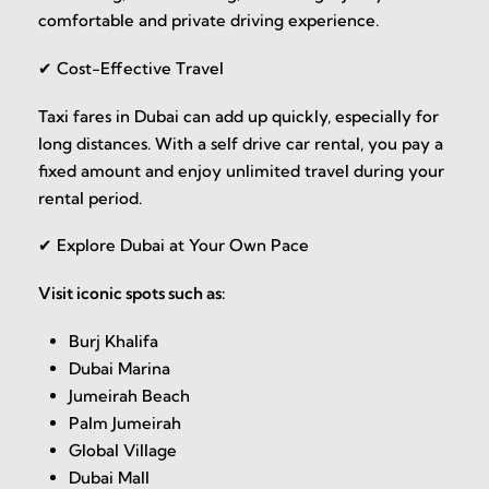
comfortable and private driving experience.
✔ Cost-Effective Travel
Taxi fares in Dubai can add up quickly, especially for
long distances. With a self drive car rental, you pay a
fixed amount and enjoy unlimited travel during your
rental period.
✔ Explore Dubai at Your Own Pace
Visit iconic spots such as:
Burj Khalifa
Dubai Marina
Jumeirah Beach
Palm Jumeirah
Global Village
Dubai Mall