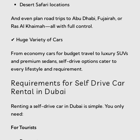
Desert Safari locations
And even plan road trips to Abu Dhabi, Fujairah, or
Ras Al Khaimah—all with full control.
✔ Huge Variety of Cars
From economy cars for budget travel to luxury SUVs
and premium sedans, self-drive options cater to
every lifestyle and requirement.
Requirements for Self Drive Car
Rental in Dubai
Renting a self-drive car in Dubai is simple. You only
need:
For Tourists