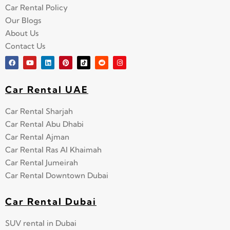
Car Rental Policy
Our Blogs
About Us
Contact Us
Car Rental UAE
Car Rental Sharjah
Car Rental Abu Dhabi
Car Rental Ajman
Car Rental Ras Al Khaimah
Car Rental Jumeirah
Car Rental Downtown Dubai
Car Rental Dubai
SUV rental in Dubai