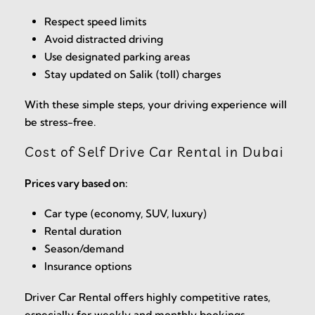
Respect speed limits
Avoid distracted driving
Use designated parking areas
Stay updated on Salik (toll) charges
With these simple steps, your driving experience will
be stress-free.
Cost of Self Drive Car Rental in Dubai
Prices vary based on:
Car type (economy, SUV, luxury)
Rental duration
Season/demand
Insurance options
Driver Car Rental offers highly competitive rates,
especially for weekly and monthly bookings.