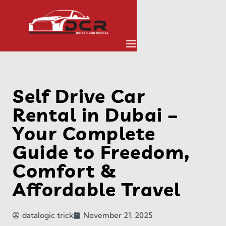
Self Drive Car
Rental in Dubai –
Your Complete
Guide to Freedom,
Comfort &
Affordable Travel
datalogic trick
November 21, 2025