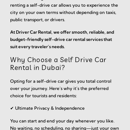
renting a self-drive car allows you to experience the
city on your own terms without depending on taxis,
public transport, or drivers.
At Driver Car Rental, we offer smooth, reliable, and
budget-friendly self-drive car rental services that
suit every traveler’s needs.
Why Choose a Self Drive Car
Rental in Dubai?
Opting for a self-drive car gives you total control
over your journey. Here’s why it’s the preferred
choice for tourists and residents:
✔ Ultimate Privacy & Independence
You can start and end your day whenever you like.
No waiting, no scheduling, no sharing—just your own