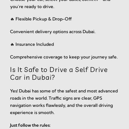
you’re ready to drive.
🔥 Flexible Pickup & Drop-Off
Convenient delivery options across Dubai.
🔥 Insurance Included
Comprehensive coverage to keep your journey safe.
Is It Safe to Drive a Self Drive
Car in Dubai?
Yes! Dubai has some of the safest and most advanced
roads in the world. Traffic signs are clear, GPS
navigation works flawlessly, and the overall driving
experience is smooth.
Just follow the rules: