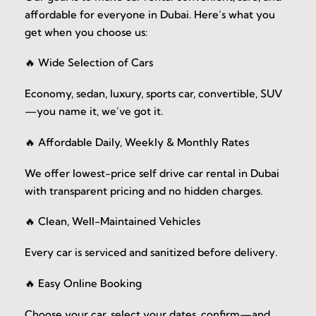
affordable for everyone in Dubai. Here’s what you
get when you choose us:
🔥 Wide Selection of Cars
Economy, sedan, luxury, sports car, convertible, SUV
—you name it, we’ve got it.
🔥 Affordable Daily, Weekly & Monthly Rates
We offer lowest-price self drive car rental in Dubai
with transparent pricing and no hidden charges.
🔥 Clean, Well-Maintained Vehicles
Every car is serviced and sanitized before delivery.
🔥 Easy Online Booking
Choose your car, select your dates, confirm—and