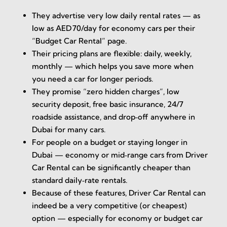
They advertise very low daily rental rates — as
low as AED 70/day for economy cars per their
“Budget Car Rental” page.
Their pricing plans are flexible: daily, weekly,
monthly — which helps you save more when
you need a car for longer periods.
They promise “zero hidden charges”, low
security deposit, free basic insurance, 24/7
roadside assistance, and drop‑off anywhere in
Dubai for many cars.
For people on a budget or staying longer in
Dubai — economy or mid‑range cars from Driver
Car Rental can be significantly cheaper than
standard daily‑rate rentals.
Because of these features, Driver Car Rental can
indeed be a very competitive (or cheapest)
option — especially for economy or budget car