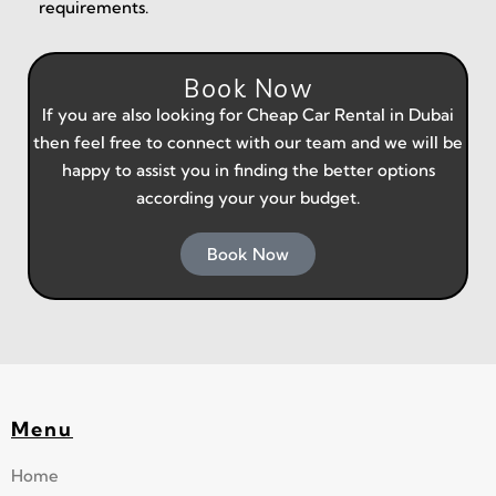
requirements.
Book Now
If you are also looking for
Cheap Car Rental in Dubai
then feel free to connect with our team and we will be
happy to assist you in finding the better options
according your your budget.
Book Now
Menu
Home