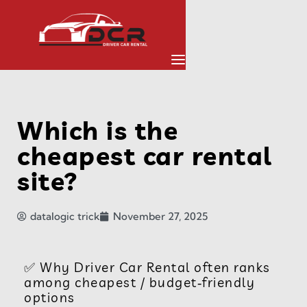
Which is the
cheapest car rental
site?
datalogic trick
November 27, 2025
✅ Why Driver Car Rental often ranks
among cheapest / budget‑friendly
options