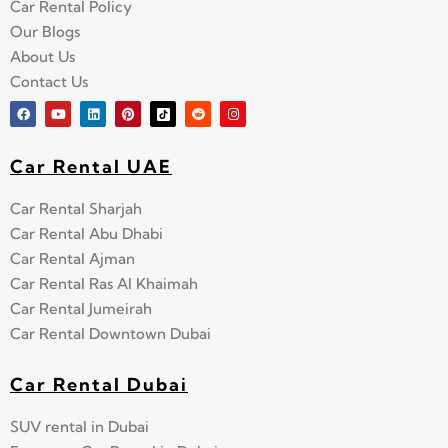
Car Rental Policy
Our Blogs
About Us
Contact Us
Car Rental UAE
Car Rental Sharjah
Car Rental Abu Dhabi
Car Rental Ajman
Car Rental Ras Al Khaimah
Car Rental Jumeirah
Car Rental Downtown Dubai
Car Rental Dubai
SUV rental in Dubai