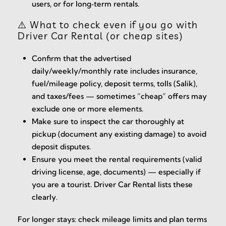
users, or for long‑term rentals.
⚠️ What to check even if you go with
Driver Car Rental (or cheap sites)
Confirm that the advertised
daily/weekly/monthly rate includes insurance,
fuel/mileage policy, deposit terms, tolls (Salik),
and taxes/fees — sometimes “cheap” offers may
exclude one or more elements.
Make sure to inspect the car thoroughly at
pickup (document any existing damage) to avoid
deposit disputes.
Ensure you meet the rental requirements (valid
driving license, age, documents) — especially if
you are a tourist. Driver Car Rental lists these
clearly.
For longer stays: check mileage limits and plan terms