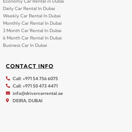
Economy Car Rental in Dubai
Daily Car Rental In Dubai
Weekly Car Rental In Dubai
Monthly Car Rental In Dubai
3 Month Car Rental In Dubai
6 Month Car Rental In Dubai
Business Car In Dubai
CONTACT INFO
Call: +971 54 756 6075
Call: +971 50 473 4471
info@drivercarrental.ae
DEIRA, DUBAI