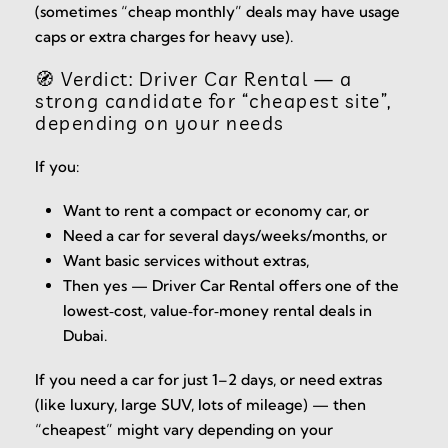
(sometimes “cheap monthly” deals may have usage
caps or extra charges for heavy use).
🧭 Verdict: Driver Car Rental — a
strong candidate for “cheapest site”,
depending on your needs
If you:
Want to rent a compact or economy car, or
Need a car for several days/weeks/months, or
Want basic services without extras,
Then yes — Driver Car Rental offers one of the
lowest‑cost, value‑for‑money rental deals in
Dubai.
If you need a car for just 1–2 days, or need extras
(like luxury, large SUV, lots of mileage) — then
“cheapest” might vary depending on your