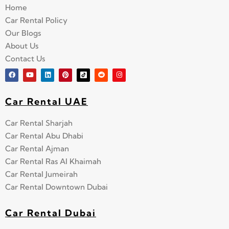
Home
Car Rental Policy
Our Blogs
About Us
Contact Us
Car Rental UAE
Car Rental Sharjah
Car Rental Abu Dhabi
Car Rental Ajman
Car Rental Ras Al Khaimah
Car Rental Jumeirah
Car Rental Downtown Dubai
Car Rental Dubai