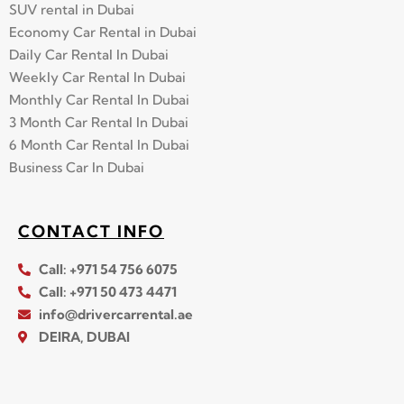
SUV rental in Dubai
Economy Car Rental in Dubai
Daily Car Rental In Dubai
Weekly Car Rental In Dubai
Monthly Car Rental In Dubai
3 Month Car Rental In Dubai
6 Month Car Rental In Dubai
Business Car In Dubai
CONTACT INFO
Call: +971 54 756 6075
Call: +971 50 473 4471
info@drivercarrental.ae
DEIRA, DUBAI