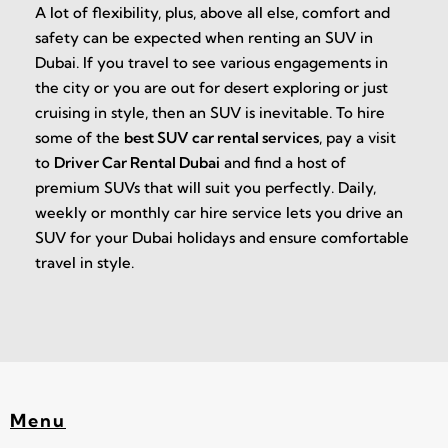
A lot of flexibility, plus, above all else, comfort and
safety can be expected when renting an SUV in
Dubai. If you travel to see various engagements in
the city or you are out for desert exploring or just
cruising in style, then an SUV is inevitable. To hire
some of the
best SUV car rental services
, pay a visit
to
Driver Car Rental Dubai
and find a host of
premium SUVs that will suit you perfectly. Daily,
weekly or monthly car hire service lets you drive an
SUV for your Dubai holidays and ensure comfortable
travel in style.
Menu