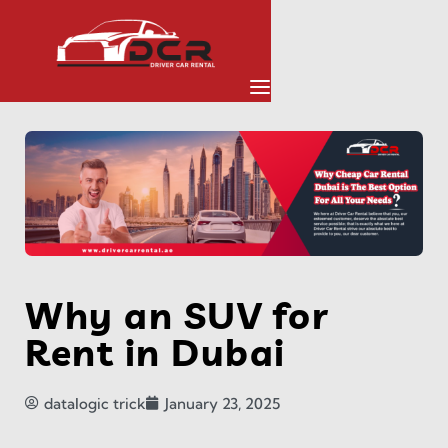
Why an SUV for
Rent in Dubai
datalogic trick
January 23, 2025