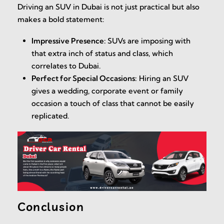
Driving an SUV in Dubai is not just practical but also
makes a bold statement:
Impressive Presence:
SUVs are imposing with
that extra inch of status and class, which
correlates to Dubai.
Perfect for Special Occasions:
Hiring an SUV
gives a wedding, corporate event or family
occasion a touch of class that cannot be easily
replicated.
Conclusion