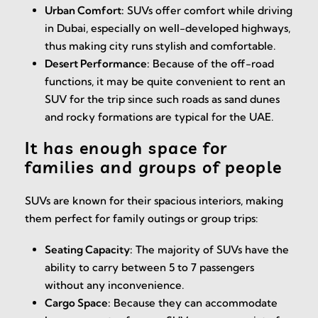
Urban Comfort:
SUVs offer comfort while driving
in Dubai, especially on well-developed highways,
thus making city runs stylish and comfortable.
Desert Performance:
Because of the off-road
functions, it may be quite convenient to rent an
SUV for the trip since such roads as sand dunes
and rocky formations are typical for the UAE.
It has enough space for
families and groups of people
SUVs are known for their spacious interiors, making
them perfect for family outings or group trips:
Seating Capacity:
The majority of SUVs have the
ability to carry between 5 to 7 passengers
without any inconvenience.
Cargo Space:
Because they can accommodate