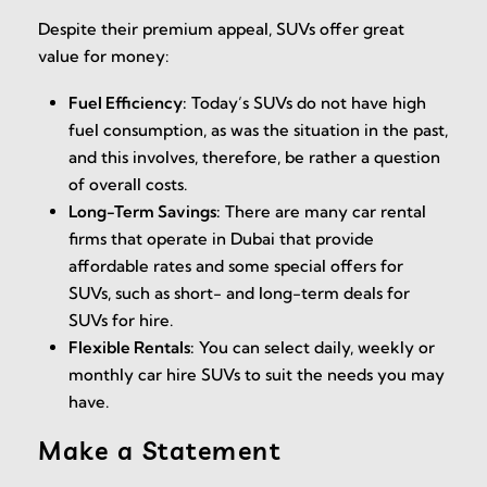
Despite their premium appeal, SUVs offer great
value for money:
Fuel Efficiency:
Today’s SUVs do not have high
fuel consumption, as was the situation in the past,
and this involves, therefore, be rather a question
of overall costs.
Long-Term Savings:
There are many car rental
firms that operate in Dubai that provide
affordable rates and some special offers for
SUVs, such as short- and long-term deals for
SUVs for hire.
Flexible Rentals:
You can select daily, weekly or
monthly car hire SUVs to suit the needs you may
have.
Make a Statement