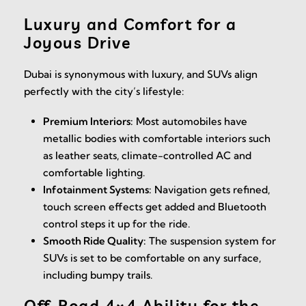
Luxury and Comfort for a
Joyous Drive
Dubai is synonymous with luxury, and SUVs align
perfectly with the city’s lifestyle:
Premium Interiors:
Most automobiles have
metallic bodies with comfortable interiors such
as leather seats, climate-controlled AC and
comfortable lighting.
Infotainment Systems:
Navigation gets refined,
touch screen effects get added and Bluetooth
control steps it up for the ride.
Smooth Ride Quality:
The suspension system for
SUVs is set to be comfortable on any surface,
including bumpy trails.
Off-Road 4×4 Ability for the