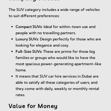
The SUV category includes a wide range of vehicles
to suit different preferences:
Compact SUVs:
Ideal for within-town use and
people with no travelling partners.
Luxury SUVs:
Design perfectly for those who are
looking for elegance and cosy.
Full-Size SUVs:
These are prime for those big
families or groups who would like to have the
most spacious power-generating apartment-like
home.
It means that SUV car hire services in Dubai are
able to satisfy all these categories of users, and
they come with daily, weekly or monthly rental
rates.
Value for Money