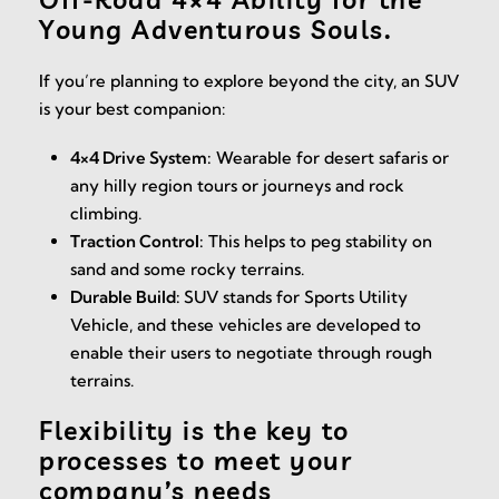
Young Adventurous Souls.
If you’re planning to explore beyond the city, an SUV
is your best companion:
4×4 Drive System:
Wearable for desert safaris or
any hilly region tours or journeys and rock
climbing.
Traction Control:
This helps to peg stability on
sand and some rocky terrains.
Durable Build:
SUV stands for Sports Utility
Vehicle, and these vehicles are developed to
enable their users to negotiate through rough
terrains.
Flexibility is the key to
processes to meet your
company’s needs