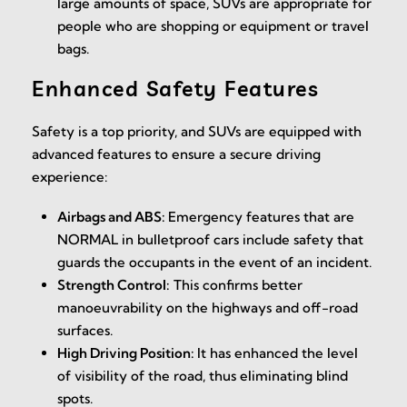
large amounts of space, SUVs are appropriate for
people who are shopping or equipment or travel
bags.
Enhanced Safety Features
Safety is a top priority, and SUVs are equipped with
advanced features to ensure a secure driving
experience:
Airbags and ABS:
Emergency features that are
NORMAL in bulletproof cars include safety that
guards the occupants in the event of an incident.
Strength Control:
This confirms better
manoeuvrability on the highways and off-road
surfaces.
High Driving Position:
It has enhanced the level
of visibility of the road, thus eliminating blind
spots.