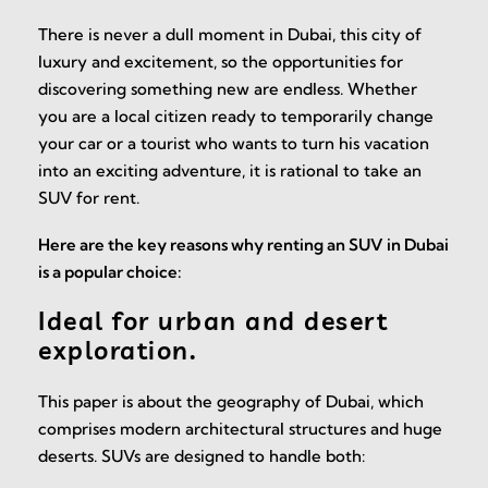
There is never a dull moment in Dubai, this city of
luxury and excitement, so the opportunities for
discovering something new are endless. Whether
you are a local citizen ready to temporarily change
your car or a tourist who wants to turn his vacation
into an exciting adventure, it is rational to take an
SUV for rent.
Here are the key reasons why renting an SUV in Dubai
is a popular choice:
Ideal for urban and desert
exploration.
This paper is about the geography of Dubai, which
comprises modern architectural structures and huge
deserts. SUVs are designed to handle both: